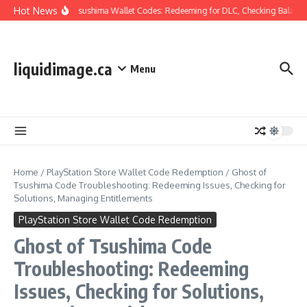
Skip to content
Hot News
Ghost Of Tsushima Wallet Codes: Redeeming for DLC, Checking Balance,
liquidimage.ca
Menu
Home
/
PlayStation Store Wallet Code Redemption
/
Ghost of
Tsushima Code Troubleshooting: Redeeming Issues, Checking for
Solutions, Managing Entitlements
PlayStation Store Wallet Code Redemption
Ghost of Tsushima Code
Troubleshooting: Redeeming
Issues, Checking for Solutions,