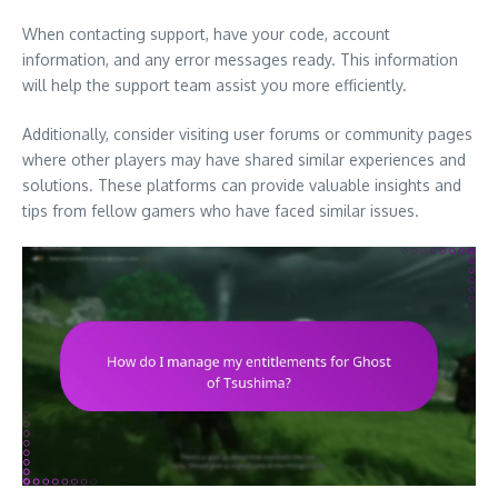
When contacting support, have your code, account
information, and any error messages ready. This information
will help the support team assist you more efficiently.
Additionally, consider visiting user forums or community pages
where other players may have shared similar experiences and
solutions. These platforms can provide valuable insights and
tips from fellow gamers who have faced similar issues.