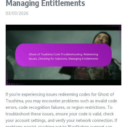
Managing Entitlements
03/03/2026
If you’re experiencing issues redeeming codes for Ghost of
Tsushima, you may encounter problems such as invalid code
errors, code recognition failures, or region restrictions. To
troubleshoot these issues, ensure your code is valid, check
your account settings, and verify your network connection. If
problems persist, reaching out to PlayStation support can