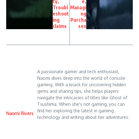
ty,
e,
Troubl
Managi
eshoot
ng
ing
Purcha
claims
ses
A passionate gamer and tech enthusiast,
Naomi dives deep into the world of console
gaming. With a knack for uncovering hidden
gems and sharing tips, she helps players
navigate the intricacies of titles like Ghost of
Tsushima. When she's not gaming, you can
find her exploring the latest in gaming
Naomi Rivers
technology and writing about her adventures.