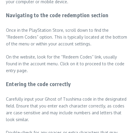
your computer or mobile device.
Navigating to the code redemption section
Once in the PlayStation Store, scroll down to find the
“Redeem Codes” option. This is typically located at the bottom
of the menu or within your account settings.
On the website, look for the “Redeem Codes” link, usually
found in the account menu. Click on it to proceed to the code
entry page.
Entering the code correctly
Carefully input your Ghost of Tsushima code in the designated
field. Ensure that you enter each character correctly, as codes
are case-sensitive and may include numbers and letters that
look similar.
Double-check for any spaces or extra characters that may