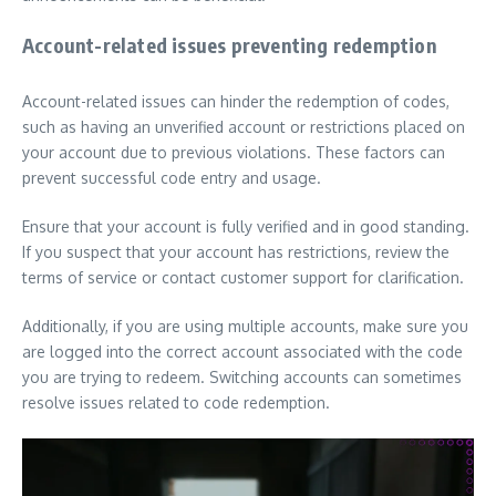
Account-related issues preventing redemption
Account-related issues can hinder the redemption of codes,
such as having an unverified account or restrictions placed on
your account due to previous violations. These factors can
prevent successful code entry and usage.
Ensure that your account is fully verified and in good standing.
If you suspect that your account has restrictions, review the
terms of service or contact customer support for clarification.
Additionally, if you are using multiple accounts, make sure you
are logged into the correct account associated with the code
you are trying to redeem. Switching accounts can sometimes
resolve issues related to code redemption.