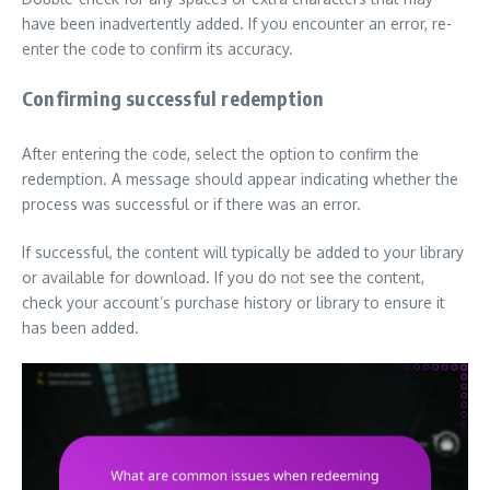
have been inadvertently added. If you encounter an error, re-
enter the code to confirm its accuracy.
Confirming successful redemption
After entering the code, select the option to confirm the
redemption. A message should appear indicating whether the
process was successful or if there was an error.
If successful, the content will typically be added to your library
or available for download. If you do not see the content,
check your account’s purchase history or library to ensure it
has been added.