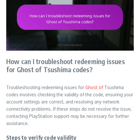
How can I troubleshoot redeeming issues
for Ghost of Tsushima codes?
Troubleshooting redeeming issues for
Ghost of
Tsushima
codes involves checking the validity of the code, ensuring your
account settings are correct, and resolving any network
connectivity problems. If these steps do not resolve the issue,
contacting PlayStation support may be necessary for further
assistance.
Steps to verify code validity