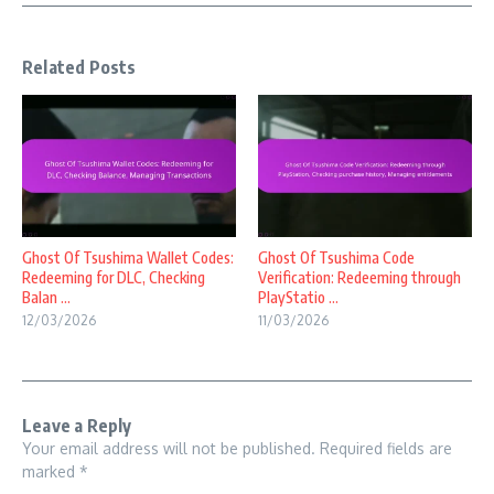
Related Posts
Ghost Of Tsushima Wallet Codes:
Ghost Of Tsushima Code
Redeeming for DLC, Checking
Verification: Redeeming through
Balan ...
PlayStatio ...
12/03/2026
11/03/2026
Leave a Reply
Your email address will not be published.
Required fields are
marked
*