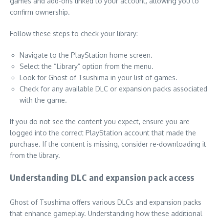
games and add-ons linked to your account, allowing you to
confirm ownership.
Follow these steps to check your library:
Navigate to the PlayStation home screen.
Select the “Library” option from the menu.
Look for Ghost of Tsushima in your list of games.
Check for any available DLC or expansion packs associated
with the game.
If you do not see the content you expect, ensure you are
logged into the correct PlayStation account that made the
purchase. If the content is missing, consider re-downloading it
from the library.
Understanding DLC and expansion pack access
Ghost of Tsushima offers various DLCs and expansion packs
that enhance gameplay. Understanding how these additional