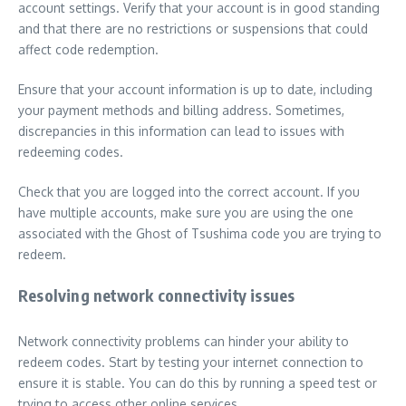
account settings. Verify that your account is in good standing
and that there are no restrictions or suspensions that could
affect code redemption.
Ensure that your account information is up to date, including
your payment methods and billing address. Sometimes,
discrepancies in this information can lead to issues with
redeeming codes.
Check that you are logged into the correct account. If you
have multiple accounts, make sure you are using the one
associated with the Ghost of Tsushima code you are trying to
redeem.
Resolving network connectivity issues
Network connectivity problems can hinder your ability to
redeem codes. Start by testing your internet connection to
ensure it is stable. You can do this by running a speed test or
trying to access other online services.