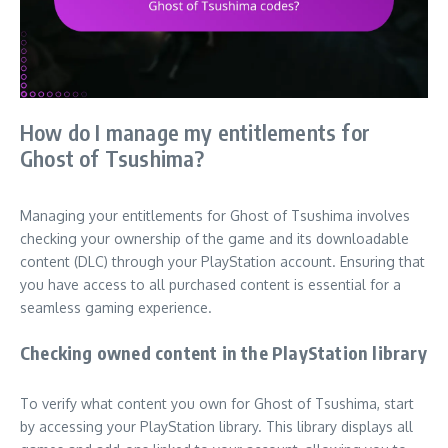
How do I manage my entitlements for
Ghost of Tsushima?
Managing your entitlements for Ghost of Tsushima involves
checking your ownership of the game and its downloadable
content (DLC) through your PlayStation account. Ensuring that
you have access to all purchased content is essential for a
seamless gaming experience.
Checking owned content in the PlayStation library
To verify what content you own for Ghost of Tsushima, start
by accessing your PlayStation library. This library displays all