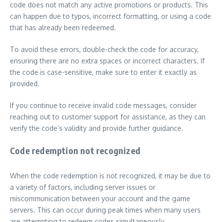
code does not match any active promotions or products. This
can happen due to typos, incorrect formatting, or using a code
that has already been redeemed.
To avoid these errors, double-check the code for accuracy,
ensuring there are no extra spaces or incorrect characters. If
the code is case-sensitive, make sure to enter it exactly as
provided.
If you continue to receive invalid code messages, consider
reaching out to customer support for assistance, as they can
verify the code’s validity and provide further guidance.
Code redemption not recognized
When the code redemption is not recognized, it may be due to
a variety of factors, including server issues or
miscommunication between your account and the game
servers. This can occur during peak times when many users
are attempting to redeem codes simultaneously.