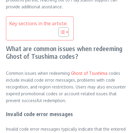
provide additional assistance.
Key sections in the article:
What are common issues when redeeming
Ghost of Tsushima codes?
Common issues when redeeming
Ghost of Tsushima
codes
include invalid code error messages, problems with code
recognition, and region restrictions. Users may also encounter
expired promotional codes or account-related issues that
prevent successful redemption.
Invalid code error messages
Invalid code error messages typically indicate that the entered