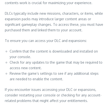
contents work is crucial for maximizing your experience.
DLCs typically include new missions, characters, or items, while
expansion packs may introduce larger content areas or
significant gameplay changes. To access these, you must have
purchased them and linked them to your account.
To ensure you can access your DLC and expansions:
Confirm that the content is downloaded and installed on
your console.
Check for any updates to the game that may be required to
access new content.
Review the game’s settings to see if any additional steps
are needed to enable the content.
If you encounter issues accessing your DLC or expansions,
consider restarting your console or checking for any account-
related problems that might affect your entitlements.