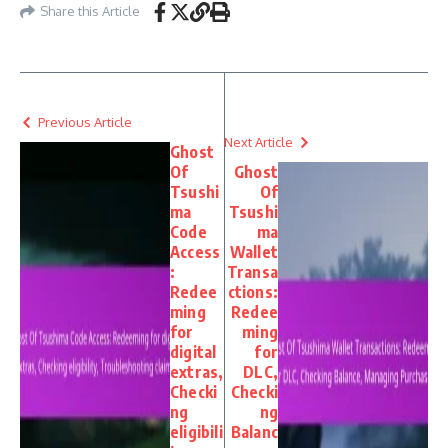
Share this Article
Previous Article
Next Article
Ghost
Of
Ghost
Tsushi
Of
ma
Tsushi
Code
ma
Access
Wallet
:
Transa
Redee
ctions:
ming
Redee
for
ming
digital
for
extras,
DLC,
Checki
Checki
ng
ng
eligibili
Balanc