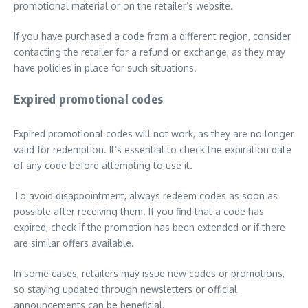
promotional material or on the retailer’s website.
If you have purchased a code from a different region, consider
contacting the retailer for a refund or exchange, as they may
have policies in place for such situations.
Expired promotional codes
Expired promotional codes will not work, as they are no longer
valid for redemption. It’s essential to check the expiration date
of any code before attempting to use it.
To avoid disappointment, always redeem codes as soon as
possible after receiving them. If you find that a code has
expired, check if the promotion has been extended or if there
are similar offers available.
In some cases, retailers may issue new codes or promotions,
so staying updated through newsletters or official
announcements can be beneficial.