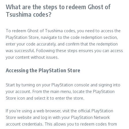
What are the steps to redeem Ghost of
Tsushima codes?
To redeem Ghost of Tsushima codes, you need to access the
PlayStation Store, navigate to the code redemption section,
enter your code accurately, and confirm that the redemption
was successful. Following these steps ensures you can access
your content without issues.
Accessing the PlayStation Store
Start by turning on your PlayStation console and signing into
your account. From the main menu, locate the PlayStation
Store icon and select it to enter the store.
If you’re using a web browser, visit the official PlayStation
Store website and log in with your PlayStation Network
account credentials. This allows you to redeem codes from