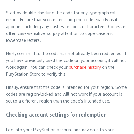
Start by double-checking the code for any typographical
errors. Ensure that you are entering the code exactly as it
appears, including any dashes or special characters. Codes are
often case-sensitive, so pay attention to uppercase and
lowercase letters.
Next, confirm that the code has not already been redeemed. If
you have previously used the code on your account, it will not
work again. You can check your
purchase history
on the
PlayStation Store to verify this.
Finally, ensure that the code is intended for your region. Some
codes are region-locked and will not work if your account is
set to a different region than the code’s intended use.
Checking account settings for redemption
Log into your PlayStation account and navigate to your