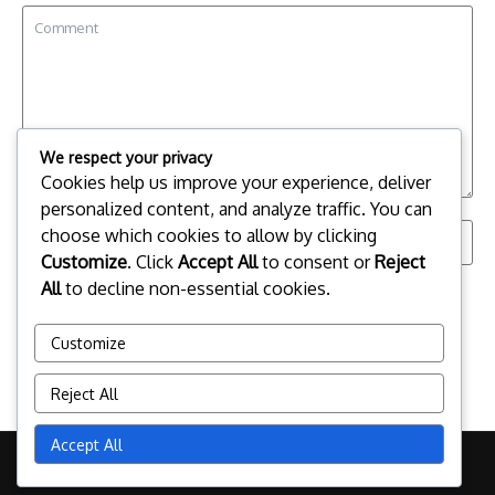
We respect your privacy
Cookies help us improve your experience, deliver
personalized content, and analyze traffic. You can
choose which cookies to allow by clicking
Customize
. Click
Accept All
to consent or
Reject
All
to decline non-essential cookies.
Save my name, email, and website in this browser for the
next time I comment.
Customize
Reject All
Accept All
Copyright © 2026 liquidimage.ca | Powered by
News Magazine X