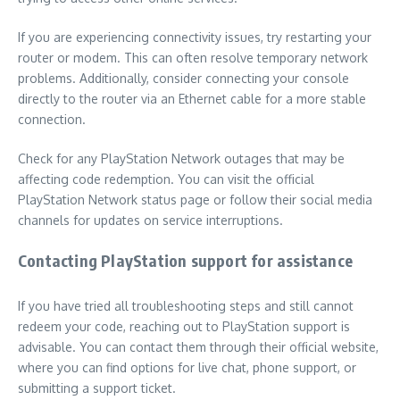
If you are experiencing connectivity issues, try restarting your
router or modem. This can often resolve temporary network
problems. Additionally, consider connecting your console
directly to the router via an Ethernet cable for a more stable
connection.
Check for any PlayStation Network outages that may be
affecting code redemption. You can visit the official
PlayStation Network status page or follow their social media
channels for updates on service interruptions.
Contacting PlayStation support for assistance
If you have tried all troubleshooting steps and still cannot
redeem your code, reaching out to PlayStation support is
advisable. You can contact them through their official website,
where you can find options for live chat, phone support, or
submitting a support ticket.