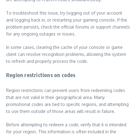
To troubleshoot this issue, try logging out of your account
and logging back in, or restarting your gaming console. If the
problem persists, check the official forums or support channels
for any ongoing outages or issues.
In some cases, clearing the cache of your console or game
client can resolve recognition problems, allowing the system
to refresh and properly process the code.
Region restrictions on codes
Region restrictions can prevent users from redeeming codes
that are not valid in their geographical area. Many
promotional codes are tied to specific regions, and attempting
to use them outside of those areas will result in failure.
Before attempting to redeem a code, verify that it is intended
for your region. This information is often included in the