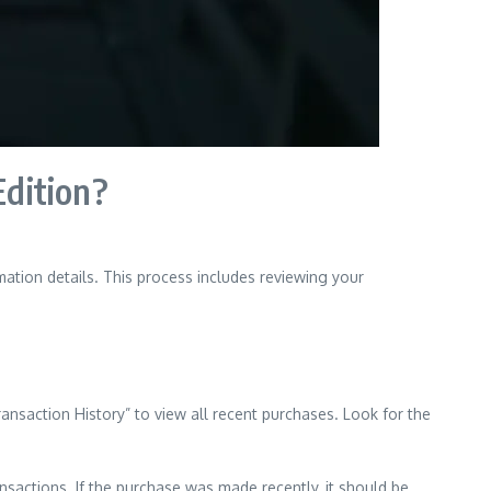
Edition?
ation details. This process includes reviewing your
nsaction History” to view all recent purchases. Look for the
ansactions. If the purchase was made recently, it should be