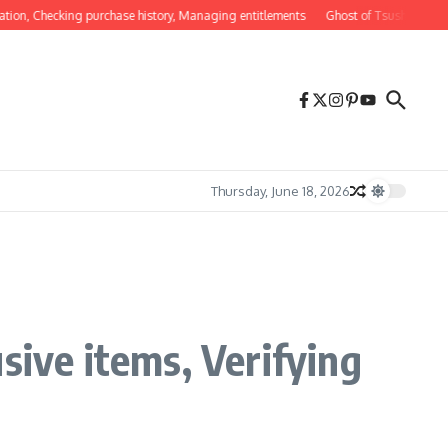
Checking purchase history, Managing entitlements
Ghost of Tsushima DLC Feature
Thursday, June 18, 2026
sive items, Verifying