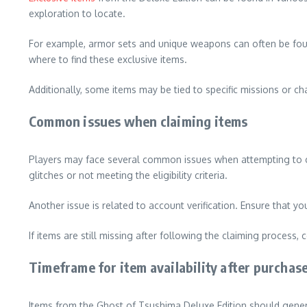
exploration to locate.
For example, armor sets and unique weapons can often be found
where to find these exclusive items.
Additionally, some items may be tied to specific missions or c
Common issues when claiming items
Players may face several common issues when attempting to cla
glitches or not meeting the eligibility criteria.
Another issue is related to account verification. Ensure that yo
If items are still missing after following the claiming process
Timeframe for item availability after purchas
Items from the Ghost of Tsushima Deluxe Edition should gener