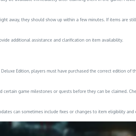
ight away, they should show up within a few minutes. If items are still
de additional assistance and clarification on item availability.
a Deluxe Edition, players must have purchased the correct edition of 
d certain game milestones or quests before they can be claimed. Chec
pdates can sometimes include fixes or changes to item eligibility and