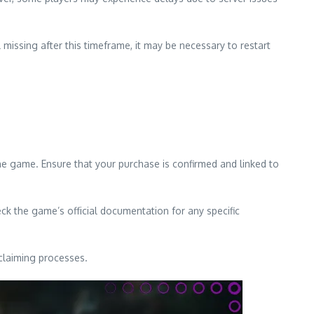
 missing after this timeframe, it may be necessary to restart
the game. Ensure that your purchase is confirmed and linked to
k the game’s official documentation for any specific
 claiming processes.