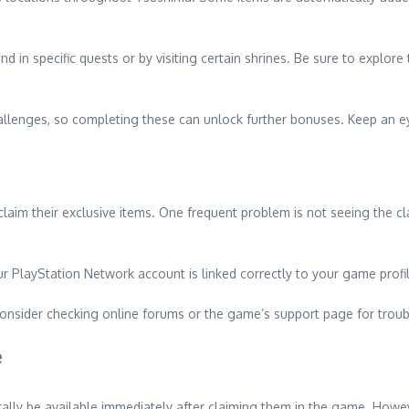
 in specific quests or by visiting certain shrines. Be sure to explor
hallenges, so completing these can unlock further bonuses. Keep an e
im their exclusive items. One frequent problem is not seeing the cl
ur PlayStation Network account is linked correctly to your game profile,
, consider checking online forums or the game’s support page for troub
e
ally be available immediately after claiming them in the game. Howe