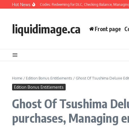
Skip to content
Hot News
f Tsushima Wallet Codes: Redeeming for DLC, Checking Balance, Managing Trans
liquidimage.ca
Front page
C
Home
/
Edition Bonus Entitlements
/
Ghost Of Tsushima Deluxe Edit
Edition Bonus Entitlements
Ghost Of Tsushima Delux
purchases, Managing e