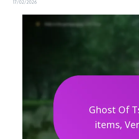
17/02/2026