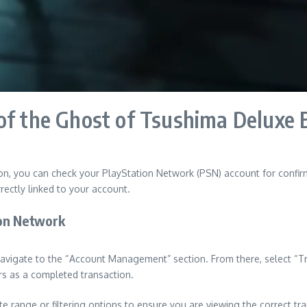
of the Ghost of Tsushima Deluxe 
on, you can check your PlayStation Network (PSN) account for confirm
rectly linked to your account.
ion Network
vigate to the “Account Management” section. From there, select “Tra
ars as a completed transaction.
te range or filtering options to ensure you are viewing the correct tr