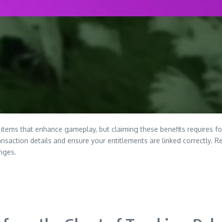
tems that enhance gameplay, but claiming these benefits requires follo
nsaction details and ensure your entitlements are linked correctly. R
nges.