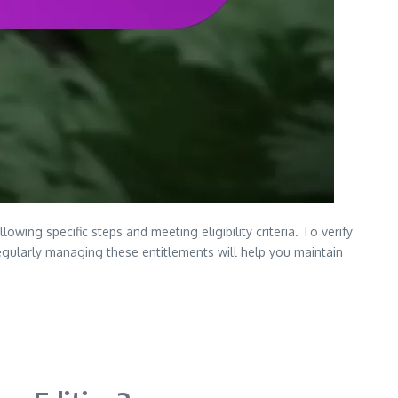
wing specific steps and meeting eligibility criteria. To verify
egularly managing these entitlements will help you maintain