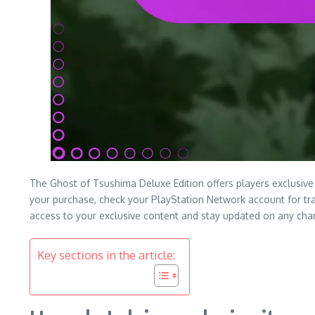
The Ghost of Tsushima Deluxe Edition offers players exclusive i
your purchase, check your PlayStation Network account for tra
access to your exclusive content and stay updated on any cha
Key sections in the article: