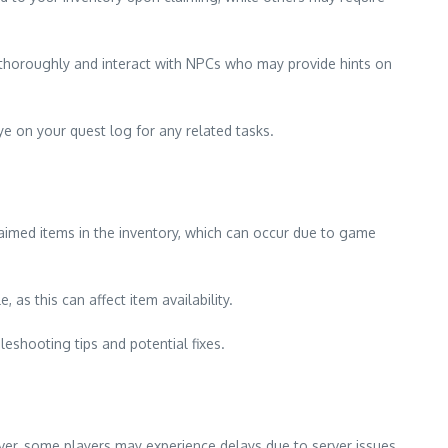
e thoroughly and interact with NPCs who may provide hints on
ye on your quest log for any related tasks.
aimed items in the inventory, which can occur due to game
 as this can affect item availability.
leshooting tips and potential fixes.
ver, some players may experience delays due to server issues