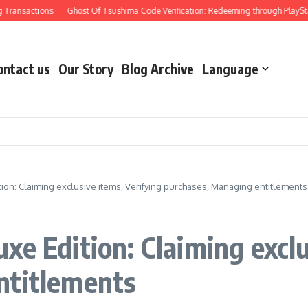
actions
Ghost Of Tsushima Code Verification: Redeeming through PlayStation, 
ontact us
Our Story
Blog Archive
Language
ion: Claiming exclusive items, Verifying purchases, Managing entitlements
e Edition: Claiming exclu
ntitlements