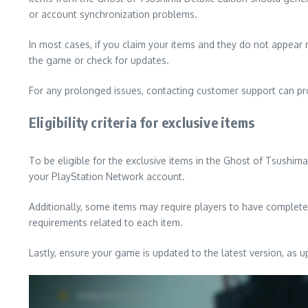
or account synchronization problems.
In most cases, if you claim your items and they do not appear r
the game or check for updates.
For any prolonged issues, contacting customer support can provi
Eligibility criteria for exclusive items
To be eligible for the exclusive items in the Ghost of Tsushim
your PlayStation Network account.
Additionally, some items may require players to have complete
requirements related to each item.
Lastly, ensure your game is updated to the latest version, as u