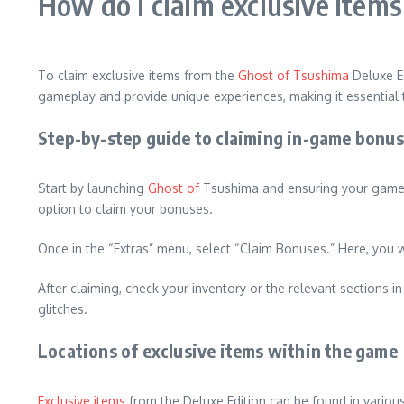
How do I claim exclusive item
To claim exclusive items from the
Ghost of Tsushima
Deluxe Ed
gameplay and provide unique experiences, making it essential 
Step-by-step guide to claiming in-game bonu
Start by launching
Ghost of
Tsushima and ensuring your game is
option to claim your bonuses.
Once in the “Extras” menu, select “Claim Bonuses.” Here, you w
After claiming, check your inventory or the relevant sections
glitches.
Locations of exclusive items within the game
Exclusive items
from the Deluxe Edition can be found in variou