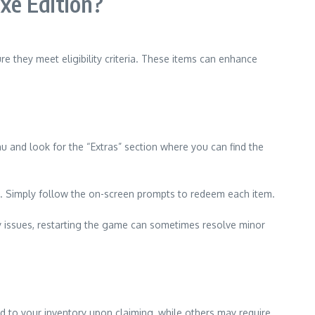
xe Edition?
e they meet eligibility criteria. These items can enhance
u and look for the “Extras” section where you can find the
ase. Simply follow the on-screen prompts to redeem each item.
ny issues, restarting the game can sometimes resolve minor
 to your inventory upon claiming, while others may require