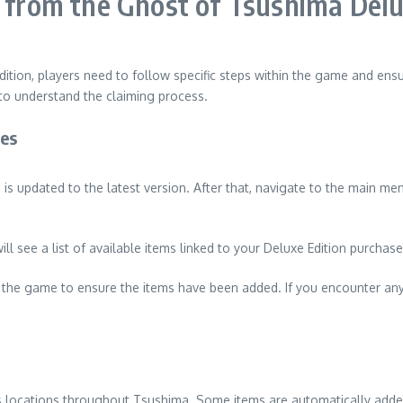
s from the Ghost of Tsushima Delu
ition, players need to follow specific steps within the game and ensur
to understand the claiming process.
ses
 updated to the latest version. After that, navigate to the main men
ill see a list of available items linked to your Deluxe Edition purch
 in the game to ensure the items have been added. If you encounter a
s locations throughout Tsushima. Some items are automatically added