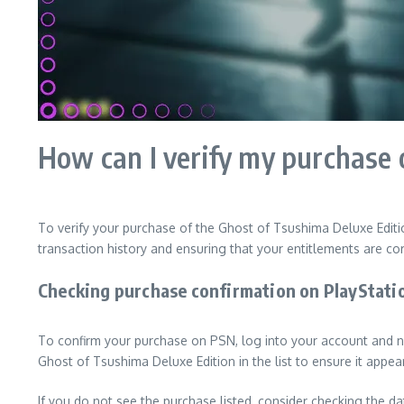
How can I verify my purchase 
To verify your purchase of the Ghost of Tsushima Deluxe Editi
transaction history and ensuring that your entitlements are cor
Checking purchase confirmation on PlayStat
To confirm your purchase on PSN, log into your account and na
Ghost of Tsushima Deluxe Edition in the list to ensure it appe
If you do not see the purchase listed, consider checking the da