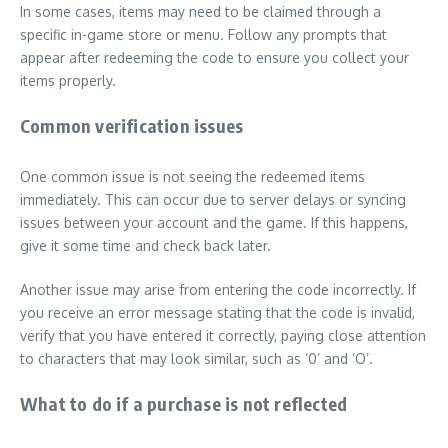
In some cases, items may need to be claimed through a
specific in-game store or menu. Follow any prompts that
appear after redeeming the code to ensure you collect your
items properly.
Common verification issues
One common issue is not seeing the redeemed items
immediately. This can occur due to server delays or syncing
issues between your account and the game. If this happens,
give it some time and check back later.
Another issue may arise from entering the code incorrectly. If
you receive an error message stating that the code is invalid,
verify that you have entered it correctly, paying close attention
to characters that may look similar, such as ‘0’ and ‘O’.
What to do if a purchase is not reflected