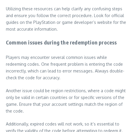
Utilizing these resources can help clarify any confusing steps
and ensure you follow the correct procedure. Look for official
guides on the PlayStation or game developer’s website for the
most accurate information.
Common issues during the redemption process
Players may encounter several common issues while
redeeming codes. One frequent problem is entering the code
incorrectly, which can lead to error messages. Always double-
check the code for accuracy.
Another issue could be region restrictions, where a code might
only be valid in certain countries or for specific versions of the
game. Ensure that your account settings match the region of
the code.
Additionally, expired codes will not work, so it’s essential to
verify the validity of the code before attempting to redeem it.