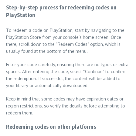
Step-by-step process for redeeming codes on
PlayStation
To redeem a code on PlayStation, start by navigating to the
PlayStation Store from your console’s home screen. Once
there, scroll down to the “Redeem Codes” option, which is
usually found at the bottom of the menu.
Enter your code carefully, ensuring there are no typos or extra
spaces. After entering the code, select “Continue” to confirm
the redemption. If successful, the content will be added to
your library or automatically downloaded.
Keep in mind that some codes may have expiration dates or
region restrictions, so verify the details before attempting to
redeem them.
Redeeming codes on other platforms