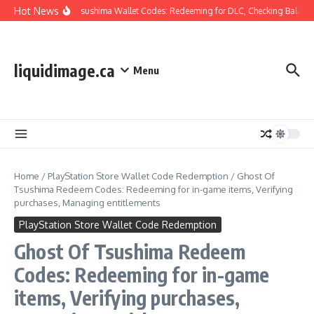
Skip to content
Hot News
Ghost Of Tsushima Wallet Codes: Redeeming for DLC, Checking Balance,
liquidimage.ca
Menu
Home
/
PlayStation Store Wallet Code Redemption
/
Ghost Of
Tsushima Redeem Codes: Redeeming for in-game items, Verifying
purchases, Managing entitlements
PlayStation Store Wallet Code Redemption
Ghost Of Tsushima Redeem
Codes: Redeeming for in-game
items, Verifying purchases,