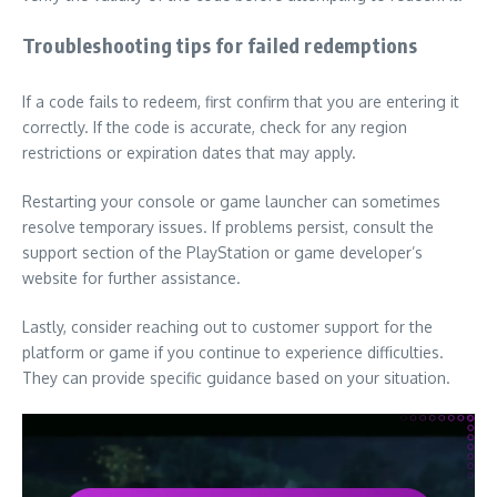
Troubleshooting tips for failed redemptions
If a code fails to redeem, first confirm that you are entering it
correctly. If the code is accurate, check for any region
restrictions or expiration dates that may apply.
Restarting your console or game launcher can sometimes
resolve temporary issues. If problems persist, consult the
support section of the PlayStation or game developer’s
website for further assistance.
Lastly, consider reaching out to customer support for the
platform or game if you continue to experience difficulties.
They can provide specific guidance based on your situation.