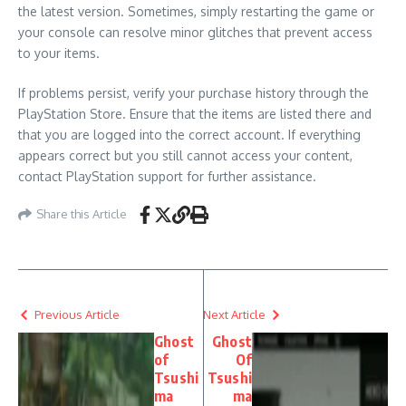
the latest version. Sometimes, simply restarting the game or
your console can resolve minor glitches that prevent access
to your items.
If problems persist, verify your purchase history through the
PlayStation Store. Ensure that the items are listed there and
that you are logged into the correct account. If everything
appears correct but you still cannot access your content,
contact PlayStation support for further assistance.
Share this Article
Previous Article
Next Article
Ghost
Ghost
of
Of
Tsushi
Tsushi
ma
ma