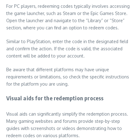
For PC players, redeeming codes typically involves accessing
the game launcher, such as Steam or the Epic Games Store.
Open the launcher and navigate to the “Library” or “Store”
section, where you can find an option to redeem codes.
Similar to PlayStation, enter the code in the designated field
and confirm the action. If the code is valid, the associated
content will be added to your account.
Be aware that different platforms may have unique
requirements or limitations, so check the specific instructions
for the platform you are using.
Visual aids for the redemption process
Visual aids can significantly simplify the redemption process.
Many gaming websites and forums provide step-by-step
guides with screenshots or videos demonstrating how to
redeem codes on various platforms.