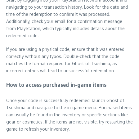
navigating to your transaction history. Look for the date and
time of the redemption to confirm it was processed.
Additionally, check your email for a confirmation message
from PlayStation, which typically includes details about the
redeemed code.
If you are using a physical code, ensure that it was entered
correctly without any typos. Double-check that the code
matches the format required for Ghost of Tsushima, as
incorrect entries will lead to unsuccessful redemption.
How to access purchased in-game items
Once your code is successfully redeemed, launch Ghost of
Tsushima and navigate to the in-game menu. Purchased items
can usually be found in the inventory or specific sections like
gear or cosmetics. If the items are not visible, try restarting the
game to refresh your inventory.