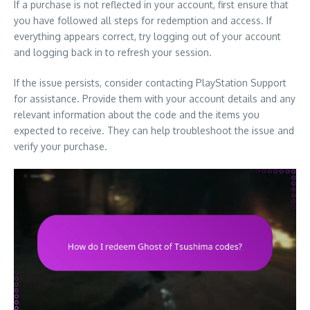
If a purchase is not reflected in your account, first ensure that
you have followed all steps for redemption and access. If
everything appears correct, try logging out of your account
and logging back in to refresh your session.
If the issue persists, consider contacting PlayStation Support
for assistance. Provide them with your account details and any
relevant information about the code and the items you
expected to receive. They can help troubleshoot the issue and
verify your purchase.