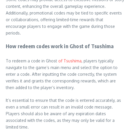
content, enhancing the overall gameplay experience.
Additionally, promotional codes may be tied to specific events
or collaborations, offering limited-time rewards that
encourage players to engage with the game during those
periods.
How redeem codes work in Ghost of Tsushima
To redeem a code in Ghost
of Tsushima
, players typically
navigate to the game’s main menu and select the option to
enter a code. After inputting the code correctly, the system
verifies it and grants the corresponding rewards, which are
then added to the player’s inventory.
It’s essential to ensure that the code is entered accurately, as
even a small error can result in an invalid code message.
Players should also be aware of any expiration dates
associated with the codes, as they may only be valid for a
limited time.