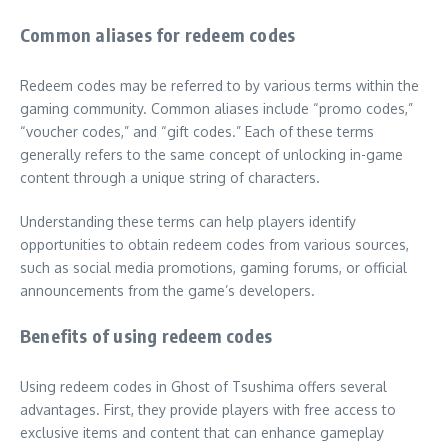
Common aliases for redeem codes
Redeem codes may be referred to by various terms within the
gaming community. Common aliases include “promo codes,”
“voucher codes,” and “gift codes.” Each of these terms
generally refers to the same concept of unlocking in-game
content through a unique string of characters.
Understanding these terms can help players identify
opportunities to obtain redeem codes from various sources,
such as social media promotions, gaming forums, or official
announcements from the game’s developers.
Benefits of using redeem codes
Using redeem codes in Ghost of Tsushima offers several
advantages. First, they provide players with free access to
exclusive items and content that can enhance gameplay