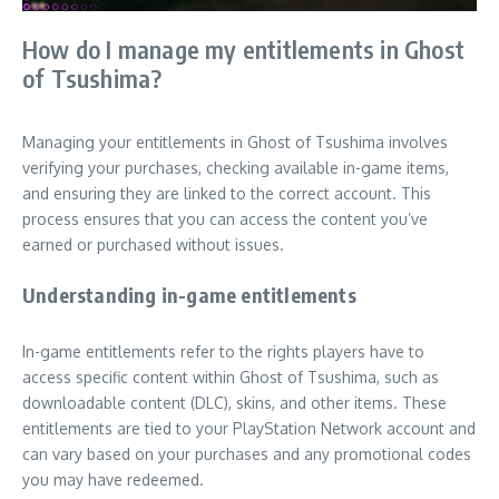
How do I manage my entitlements in Ghost
of Tsushima?
Managing your entitlements in Ghost of Tsushima involves
verifying your purchases, checking available in-game items,
and ensuring they are linked to the correct account. This
process ensures that you can access the content you’ve
earned or purchased without issues.
Understanding in-game entitlements
In-game entitlements refer to the rights players have to
access specific content within Ghost of Tsushima, such as
downloadable content (DLC), skins, and other items. These
entitlements are tied to your PlayStation Network account and
can vary based on your purchases and any promotional codes
you may have redeemed.