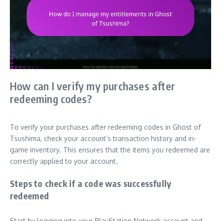
How can I verify my purchases after
redeeming codes?
To verify your purchases after redeeming codes in Ghost of
Tsushima, check your account’s transaction history and in-
game inventory. This ensures that the items you redeemed are
correctly applied to your account.
Steps to check if a code was successfully
redeemed
Start by logging into your PlayStation Network account and