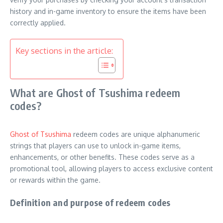
history and in-game inventory to ensure the items have been
correctly applied.
Key sections in the article:
What are Ghost of Tsushima redeem
codes?
Ghost of Tsushima
redeem codes are unique alphanumeric
strings that players can use to unlock in-game items,
enhancements, or other benefits. These codes serve as a
promotional tool, allowing players to access exclusive content
or rewards within the game.
Definition and purpose of redeem codes