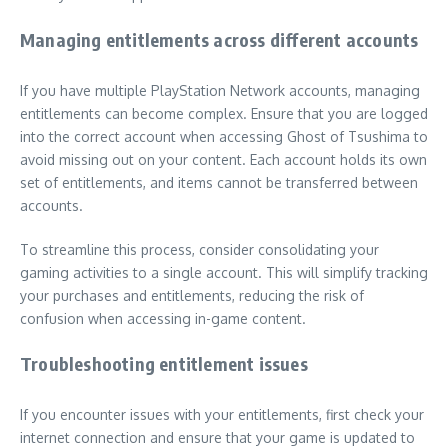
Managing entitlements across different accounts
If you have multiple PlayStation Network accounts, managing
entitlements can become complex. Ensure that you are logged
into the correct account when accessing Ghost of Tsushima to
avoid missing out on your content. Each account holds its own
set of entitlements, and items cannot be transferred between
accounts.
To streamline this process, consider consolidating your
gaming activities to a single account. This will simplify tracking
your purchases and entitlements, reducing the risk of
confusion when accessing in-game content.
Troubleshooting entitlement issues
If you encounter issues with your entitlements, first check your
internet connection and ensure that your game is updated to