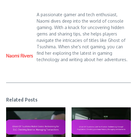
A passionate gamer and tech enthusiast,
Naomi dives deep into the world of console
gaming. With a knack for uncovering hidden
gems and sharing tips, she helps players
navigate the intricacies of titles like Ghost of
Tsushima. When she's not gaming, you can
find her exploring the latest in gaming
Naomi Rivers
technology and writing about her adventures.
Related Posts