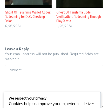
Ghost Of Tsushima Wallet Codes:
Ghost Of Tsushima Code
Redeeming for DLC, Checking
Verification: Redeeming through
Balan ...
PlayStatio ...
12/03/2026
11/03/2026
Leave a Reply
Your email address will not be published.
Required fields are
marked
*
We respect your privacy
Cookies help us improve your experience, deliver