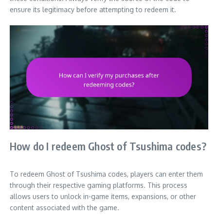
ensure its legitimacy before attempting to redeem it.
How do I redeem Ghost of Tsushima codes?
To redeem Ghost of Tsushima codes, players can enter them
through their respective gaming platforms. This process
allows users to unlock in-game items, expansions, or other
content associated with the game.