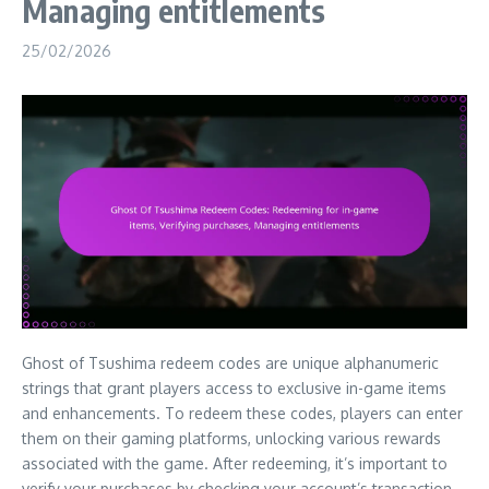
Managing entitlements
25/02/2026
Ghost of Tsushima redeem codes are unique alphanumeric
strings that grant players access to exclusive in-game items
and enhancements. To redeem these codes, players can enter
them on their gaming platforms, unlocking various rewards
associated with the game. After redeeming, it’s important to
verify your purchases by checking your account’s transaction