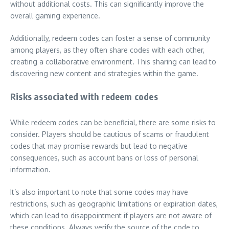
without additional costs. This can significantly improve the
overall gaming experience.
Additionally, redeem codes can foster a sense of community
among players, as they often share codes with each other,
creating a collaborative environment. This sharing can lead to
discovering new content and strategies within the game.
Risks associated with redeem codes
While redeem codes can be beneficial, there are some risks to
consider. Players should be cautious of scams or fraudulent
codes that may promise rewards but lead to negative
consequences, such as account bans or loss of personal
information.
It’s also important to note that some codes may have
restrictions, such as geographic limitations or expiration dates,
which can lead to disappointment if players are not aware of
these conditions. Always verify the source of the code to