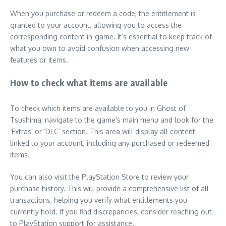
When you purchase or redeem a code, the entitlement is
granted to your account, allowing you to access the
corresponding content in-game. It’s essential to keep track of
what you own to avoid confusion when accessing new
features or items.
How to check what items are available
To check which items are available to you in Ghost of
Tsushima, navigate to the game’s main menu and look for the
‘Extras’ or ‘DLC’ section. This area will display all content
linked to your account, including any purchased or redeemed
items.
You can also visit the PlayStation Store to review your
purchase history. This will provide a comprehensive list of all
transactions, helping you verify what entitlements you
currently hold. If you find discrepancies, consider reaching out
to PlayStation support for assistance.