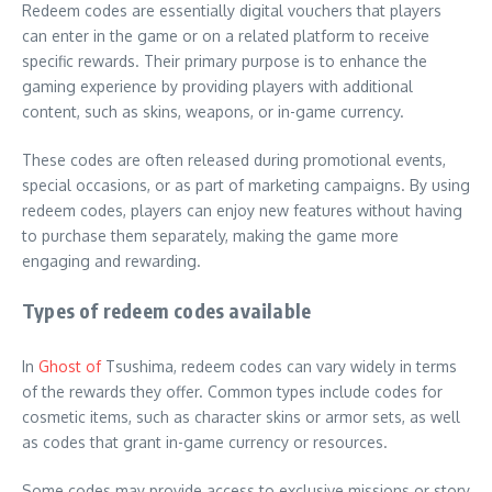
Redeem codes are essentially digital vouchers that players
can enter in the game or on a related platform to receive
specific rewards. Their primary purpose is to enhance the
gaming experience by providing players with additional
content, such as skins, weapons, or in-game currency.
These codes are often released during promotional events,
special occasions, or as part of marketing campaigns. By using
redeem codes, players can enjoy new features without having
to purchase them separately, making the game more
engaging and rewarding.
Types of redeem codes available
In
Ghost of
Tsushima, redeem codes can vary widely in terms
of the rewards they offer. Common types include codes for
cosmetic items, such as character skins or armor sets, as well
as codes that grant in-game currency or resources.
Some codes may provide access to exclusive missions or story