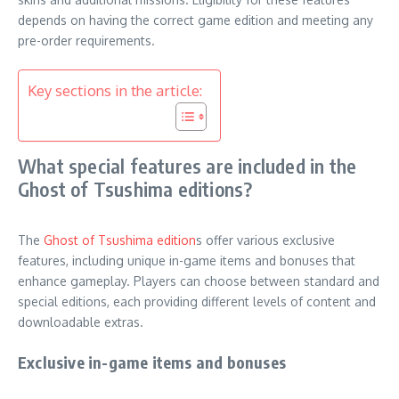
depends on having the correct game edition and meeting any
pre-order requirements.
Key sections in the article:
What special features are included in the
Ghost of Tsushima editions?
The
Ghost of Tsushima edition
s offer various exclusive
features, including unique in-game items and bonuses that
enhance gameplay. Players can choose between standard and
special editions, each providing different levels of content and
downloadable extras.
Exclusive in-game items and bonuses