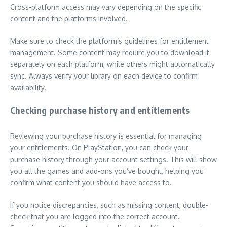
Cross-platform access may vary depending on the specific
content and the platforms involved.
Make sure to check the platform’s guidelines for entitlement
management. Some content may require you to download it
separately on each platform, while others might automatically
sync. Always verify your library on each device to confirm
availability.
Checking purchase history and entitlements
Reviewing your purchase history is essential for managing
your entitlements. On PlayStation, you can check your
purchase history through your account settings. This will show
you all the games and add-ons you’ve bought, helping you
confirm what content you should have access to.
If you notice discrepancies, such as missing content, double-
check that you are logged into the correct account.