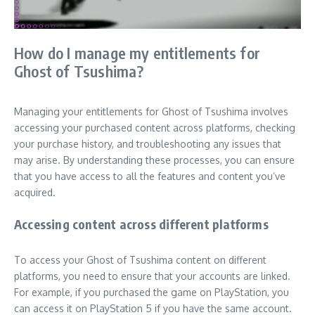
How do I manage my entitlements for
Ghost of Tsushima?
Managing your entitlements for Ghost of Tsushima involves
accessing your purchased content across platforms, checking
your purchase history, and troubleshooting any issues that
may arise. By understanding these processes, you can ensure
that you have access to all the features and content you’ve
acquired.
Accessing content across different platforms
To access your Ghost of Tsushima content on different
platforms, you need to ensure that your accounts are linked.
For example, if you purchased the game on PlayStation, you
can access it on PlayStation 5 if you have the same account.