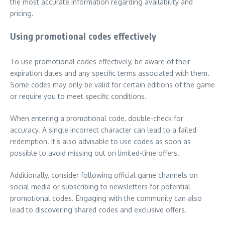
the most accurate information regarding availability and
pricing.
Using promotional codes effectively
To use promotional codes effectively, be aware of their
expiration dates and any specific terms associated with them.
Some codes may only be valid for certain editions of the game
or require you to meet specific conditions.
When entering a promotional code, double-check for
accuracy. A single incorrect character can lead to a failed
redemption. It’s also advisable to use codes as soon as
possible to avoid missing out on limited-time offers.
Additionally, consider following official game channels on
social media or subscribing to newsletters for potential
promotional codes. Engaging with the community can also
lead to discovering shared codes and exclusive offers.