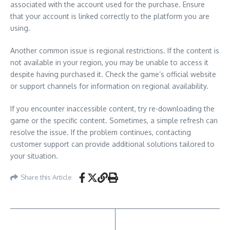
associated with the account used for the purchase. Ensure
that your account is linked correctly to the platform you are
using.
Another common issue is regional restrictions. If the content is
not available in your region, you may be unable to access it
despite having purchased it. Check the game’s official website
or support channels for information on regional availability.
If you encounter inaccessible content, try re-downloading the
game or the specific content. Sometimes, a simple refresh can
resolve the issue. If the problem continues, contacting
customer support can provide additional solutions tailored to
your situation.
Share this Article