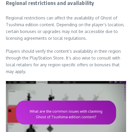
Regional restrictions and availability
Regional restrictions can affect the availability of Ghost of
Tsushima edition content. Depending on the player’s location,
certain bonuses or upgrades may not be accessible due to
licensing agreements or local regulations.
Players should verify the content’s availability in their region
through the PlayStation Store. It’s also wise to consult with
local retailers for any region-specific offers or bonuses that
may apply.