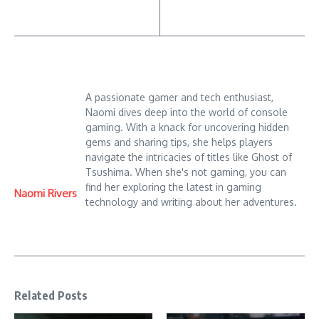
A passionate gamer and tech enthusiast,
Naomi dives deep into the world of console
gaming. With a knack for uncovering hidden
gems and sharing tips, she helps players
navigate the intricacies of titles like Ghost of
Tsushima. When she's not gaming, you can
find her exploring the latest in gaming
Naomi Rivers
technology and writing about her adventures.
Related Posts