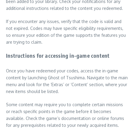
been added to your library. Check your notifications for any
additional instructions related to the content you redeemed.
If you encounter any issues, verify that the code is valid and
not expired. Codes may have specific eligibility requirements,
so ensure your edition of the game supports the features you
are trying to claim.
Instructions for accessing in-game content
Once you have redeemed your codes, access the in-game
content by launching Ghost of Tsushima. Navigate to the main
menu and look for the ‘Extras’ or ‘Content’ section, where your
new items should be listed.
Some content may require you to complete certain missions
or reach specific points in the game before it becomes
available. Check the game’s documentation or online forums
for any prerequisites related to your newly acquired items.