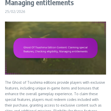
Managing entitlements
25/02/2026
The Ghost of Tsushima editions provide players with exclusive
features, including unique in-game items and bonuses that
enhance the overall gameplay experience. To claim these
special features, players must redeem codes included with
their purchase, granting access to exclusive content such as
skins and additional missions. Eligibility for these features