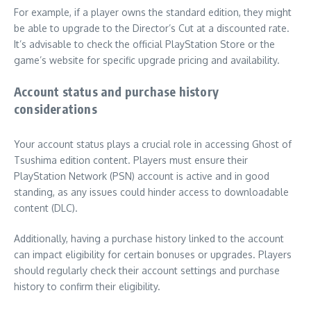
For example, if a player owns the standard edition, they might
be able to upgrade to the Director’s Cut at a discounted rate.
It’s advisable to check the official PlayStation Store or the
game’s website for specific upgrade pricing and availability.
Account status and purchase history
considerations
Your account status plays a crucial role in accessing Ghost of
Tsushima edition content. Players must ensure their
PlayStation Network (PSN) account is active and in good
standing, as any issues could hinder access to downloadable
content (DLC).
Additionally, having a purchase history linked to the account
can impact eligibility for certain bonuses or upgrades. Players
should regularly check their account settings and purchase
history to confirm their eligibility.