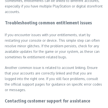
Sometimes, entitlements can be linked to different accounts,
especially if you have multiple PlayStation or digital storefront
accounts.
Troubleshooting common entitlement issues
If you encounter issues with your entitlements, start by
restarting your console or device. This simple step can often
resolve minor glitches. If the problem persists, check for any
available updates for the game or your system, as these can
sometimes fix entitlement-related bugs.
Another common issue is related to account linking. Ensure
that your accounts are correctly linked and that you are
logged into the right one. If you still face problems, consult
the official support pages for guidance on specific error codes
or messages.
Contacting customer support for assistance