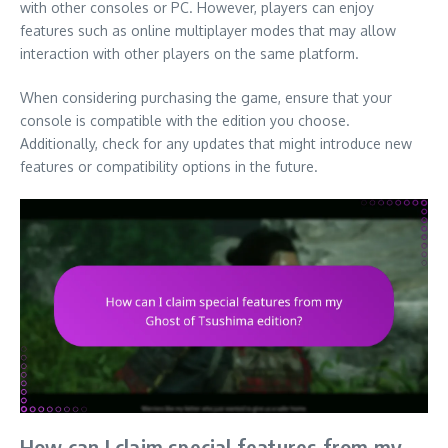
with other consoles or PC. However, players can enjoy
features such as online multiplayer modes that may allow
interaction with other players on the same platform.
When considering purchasing the game, ensure that your
console is compatible with the edition you choose.
Additionally, check for any updates that might introduce new
features or compatibility options in the future.
How can I claim special features from my