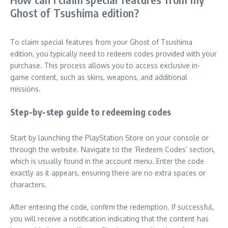
Ghost of Tsushima edition?
To claim special features from your Ghost of Tsushima
edition, you typically need to redeem codes provided with your
purchase. This process allows you to access exclusive in-
game content, such as skins, weapons, and additional
missions.
Step-by-step guide to redeeming codes
Start by launching the PlayStation Store on your console or
through the website. Navigate to the ‘Redeem Codes’ section,
which is usually found in the account menu. Enter the code
exactly as it appears, ensuring there are no extra spaces or
characters.
After entering the code, confirm the redemption. If successful,
you will receive a notification indicating that the content has