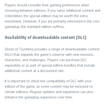
Players should consider their gaming preferences when
choosing between editions. If you value additional content and
collectibles, the special edition may be worth the extra
investment. However, if you are primarily interested in the core
gameplay, the standard edition suffices.
Availability of downloadable content (DLC)
Ghost of Tsushima provides a range of downloadable content
(DLC) that expands the game’s universe with new missions,
characters, and challenges. Players can purchase DLC
separately or as part of special edition bundles that include
additional content at a discounted rate.
It is important to check the compatibility of DLC with your
edition of the game, as some content may be exclusive to
certain editions. Regular updates and expansions can also
enhance the gameplay experience over time.