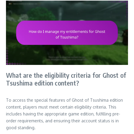
What are the eligibility criteria for Ghost of
Tsushima edition content?
To access the special features of Ghost of Tsushima edition
content, players must meet certain eligibility criteria. This
includes having the appropriate game edition, fulfilling pre-
order requirements, and ensuring their account status is in
good standing.