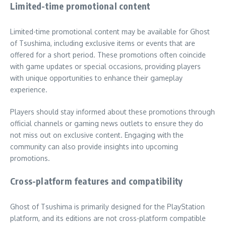
Limited-time promotional content
Limited-time promotional content may be available for Ghost
of Tsushima, including exclusive items or events that are
offered for a short period. These promotions often coincide
with game updates or special occasions, providing players
with unique opportunities to enhance their gameplay
experience.
Players should stay informed about these promotions through
official channels or gaming news outlets to ensure they do
not miss out on exclusive content. Engaging with the
community can also provide insights into upcoming
promotions.
Cross-platform features and compatibility
Ghost of Tsushima is primarily designed for the PlayStation
platform, and its editions are not cross-platform compatible