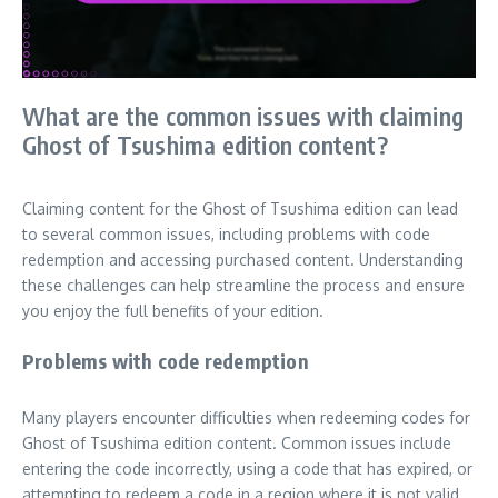
What are the common issues with claiming
Ghost of Tsushima edition content?
Claiming content for the Ghost of Tsushima edition can lead
to several common issues, including problems with code
redemption and accessing purchased content. Understanding
these challenges can help streamline the process and ensure
you enjoy the full benefits of your edition.
Problems with code redemption
Many players encounter difficulties when redeeming codes for
Ghost of Tsushima edition content. Common issues include
entering the code incorrectly, using a code that has expired, or
attempting to redeem a code in a region where it is not valid.