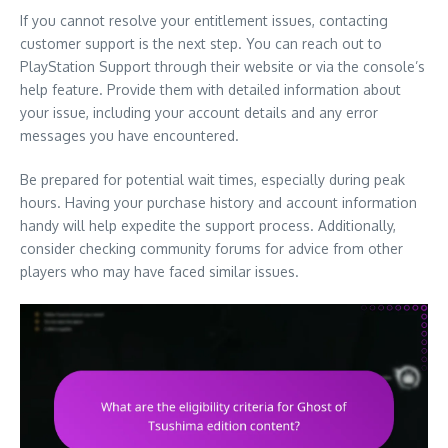
If you cannot resolve your entitlement issues, contacting
customer support is the next step. You can reach out to
PlayStation Support through their website or via the console’s
help feature. Provide them with detailed information about
your issue, including your account details and any error
messages you have encountered.
Be prepared for potential wait times, especially during peak
hours. Having your purchase history and account information
handy will help expedite the support process. Additionally,
consider checking community forums for advice from other
players who may have faced similar issues.