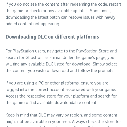
If you do not see the content after redeeming the code, restart
the game or check for any available updates. Sometimes,
downloading the latest patch can resolve issues with newly
added content not appearing.
Downloading DLC on different platforms
For PlayStation users, navigate to the PlayStation Store and
search for Ghost of Tsushima. Under the game’s page, you
will find any available DLC listed for download. Simply select
the content you wish to download and follow the prompts.
If you are using a PC or other platforms, ensure you are
logged into the correct account associated with your game.
Access the respective store for your platform and search for
the game to find available downloadable content.
Keep in mind that DLC may vary by region, and some content
might not be available in your area. Always check the store for