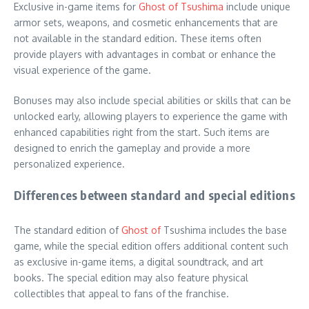
Exclusive in-game items for
Ghost of Tsushima
include unique
armor sets, weapons, and cosmetic enhancements that are
not available in the standard edition. These items often
provide players with advantages in combat or enhance the
visual experience of the game.
Bonuses may also include special abilities or skills that can be
unlocked early, allowing players to experience the game with
enhanced capabilities right from the start. Such items are
designed to enrich the gameplay and provide a more
personalized experience.
Differences between standard and special editions
The standard edition of
Ghost of
Tsushima includes the base
game, while the special edition offers additional content such
as exclusive in-game items, a digital soundtrack, and art
books. The special edition may also feature physical
collectibles that appeal to fans of the franchise.