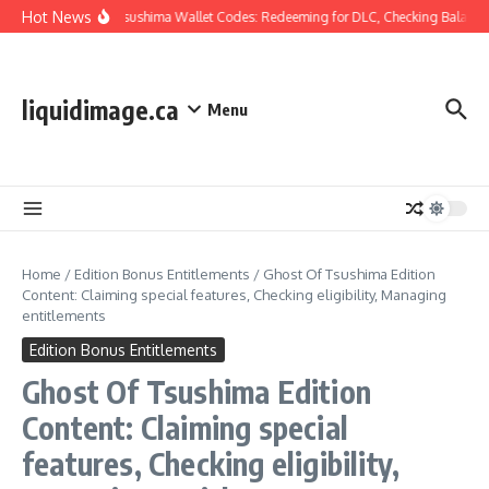
Skip to content
Hot News
Ghost Of Tsushima Wallet Codes: Redeeming for DLC, Checking Balance,
liquidimage.ca
Menu
Home
/
Edition Bonus Entitlements
/
Ghost Of Tsushima Edition
Content: Claiming special features, Checking eligibility, Managing
entitlements
Edition Bonus Entitlements
Ghost Of Tsushima Edition
Content: Claiming special
features, Checking eligibility,