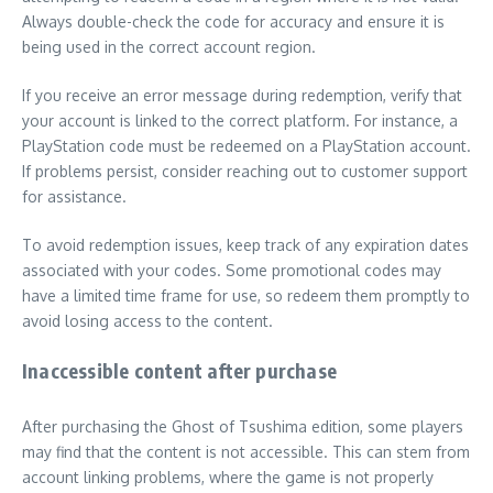
Always double-check the code for accuracy and ensure it is
being used in the correct account region.
If you receive an error message during redemption, verify that
your account is linked to the correct platform. For instance, a
PlayStation code must be redeemed on a PlayStation account.
If problems persist, consider reaching out to customer support
for assistance.
To avoid redemption issues, keep track of any expiration dates
associated with your codes. Some promotional codes may
have a limited time frame for use, so redeem them promptly to
avoid losing access to the content.
Inaccessible content after purchase
After purchasing the Ghost of Tsushima edition, some players
may find that the content is not accessible. This can stem from
account linking problems, where the game is not properly