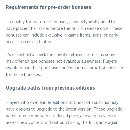
Requirements for pre-order bonuses
To qualify for pre-order bonuses, players typically need to
have placed their order before the official release date. These
bonuses can include exclusive in-game items, skins, or early
access to certain features.
It’s essential to check the specific retailer’s terms, as some
may offer unique bonuses not available elsewhere. Players
should retain their purchase confirmation as proof of eligibility
for these bonuses.
Upgrade paths from previous editions
Players who own earlier editions of Ghost of Tsushima may
have options to upgrade to the latest version. These upgrade
paths often come with a reduced price, allowing players to
access new content without purchasing the full game again.