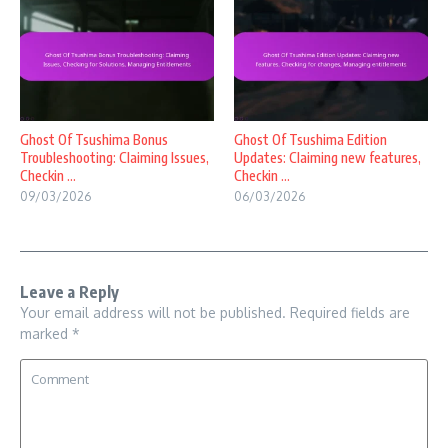
Ghost Of Tsushima Bonus
Ghost Of Tsushima Edition
Troubleshooting: Claiming Issues,
Updates: Claiming new features,
Checkin ...
Checkin ...
09/03/2026
06/03/2026
Leave a Reply
Your email address will not be published.
Required fields are
marked
*