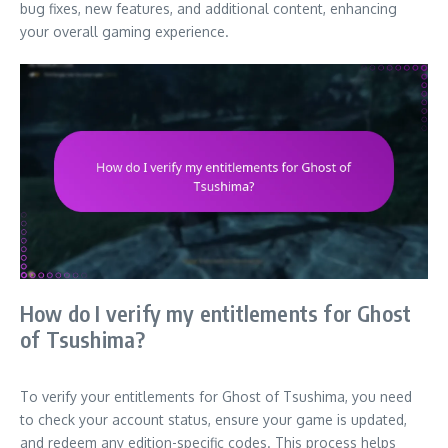
bug fixes, new features, and additional content, enhancing
your overall gaming experience.
How do I verify my entitlements for Ghost
of Tsushima?
To verify your entitlements for Ghost of Tsushima, you need
to check your account status, ensure your game is updated,
and redeem any edition-specific codes. This process helps