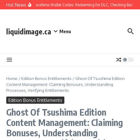
Skip to content
Hot News
Ghost Of Tsushima Wallet Codes: Redeeming for DLC, Checking Balance,
liquidimage.ca
Menu
Home
/
Edition Bonus Entitlements
/
Ghost Of Tsushima Edition
Content Management: Claiming Bonuses, Understanding
Processes, Verifying Entitlements
Edition Bonus Entitlements
Ghost Of Tsushima Edition
Content Management: Claiming
Bonuses, Understanding