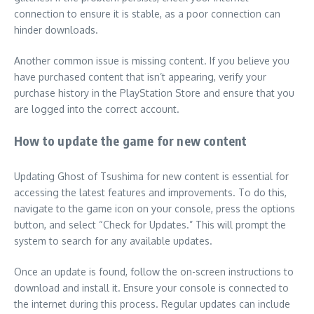
connection to ensure it is stable, as a poor connection can
hinder downloads.
Another common issue is missing content. If you believe you
have purchased content that isn’t appearing, verify your
purchase history in the PlayStation Store and ensure that you
are logged into the correct account.
How to update the game for new content
Updating Ghost of Tsushima for new content is essential for
accessing the latest features and improvements. To do this,
navigate to the game icon on your console, press the options
button, and select “Check for Updates.” This will prompt the
system to search for any available updates.
Once an update is found, follow the on-screen instructions to
download and install it. Ensure your console is connected to
the internet during this process. Regular updates can include