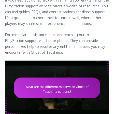
If you need additional help with verifying your entitlements, the
PlayStation support website offers a wealth of resources. You
can find guides, FAQs, and contact options for direct support.
It’s a good idea to check their forums as well, where other
players may share similar experiences and solutions.
For immediate assistance, consider reaching out to
PlayStation support via chat or phone. They can provide
personalized help to resolve any entitlement issues you may
encounter with Ghost of Tsushima.