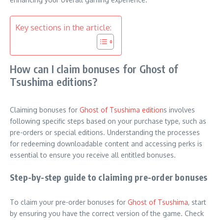
Key sections in the article:
How can I claim bonuses for Ghost of
Tsushima editions?
Claiming bonuses for
Ghost of Tsushima edition
s involves
following specific steps based on your purchase type, such as
pre-orders or special editions. Understanding the processes
for redeeming downloadable content and accessing perks is
essential to ensure you receive all entitled bonuses.
Step-by-step guide to claiming pre-order bonuses
To claim your pre-order bonuses for
Ghost of Tsushima
, start
by ensuring you have the correct version of the game. Check