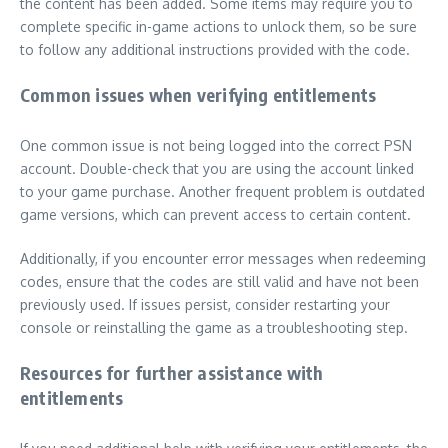
the content has been added. Some items may require you to
complete specific in-game actions to unlock them, so be sure
to follow any additional instructions provided with the code.
Common issues when verifying entitlements
One common issue is not being logged into the correct PSN
account. Double-check that you are using the account linked
to your game purchase. Another frequent problem is outdated
game versions, which can prevent access to certain content.
Additionally, if you encounter error messages when redeeming
codes, ensure that the codes are still valid and have not been
previously used. If issues persist, consider restarting your
console or reinstalling the game as a troubleshooting step.
Resources for further assistance with
entitlements