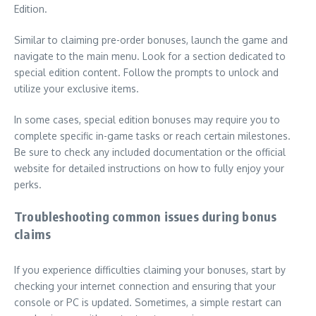
Edition.
Similar to claiming pre-order bonuses, launch the game and
navigate to the main menu. Look for a section dedicated to
special edition content. Follow the prompts to unlock and
utilize your exclusive items.
In some cases, special edition bonuses may require you to
complete specific in-game tasks or reach certain milestones.
Be sure to check any included documentation or the official
website for detailed instructions on how to fully enjoy your
perks.
Troubleshooting common issues during bonus
claims
If you experience difficulties claiming your bonuses, start by
checking your internet connection and ensuring that your
console or PC is updated. Sometimes, a simple restart can