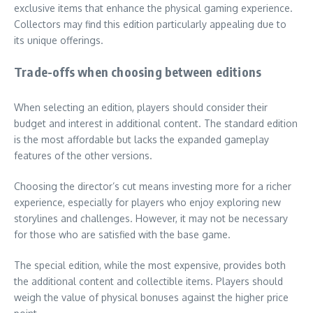
exclusive items that enhance the physical gaming experience.
Collectors may find this edition particularly appealing due to
its unique offerings.
Trade-offs when choosing between editions
When selecting an edition, players should consider their
budget and interest in additional content. The standard edition
is the most affordable but lacks the expanded gameplay
features of the other versions.
Choosing the director’s cut means investing more for a richer
experience, especially for players who enjoy exploring new
storylines and challenges. However, it may not be necessary
for those who are satisfied with the base game.
The special edition, while the most expensive, provides both
the additional content and collectible items. Players should
weigh the value of physical bonuses against the higher price