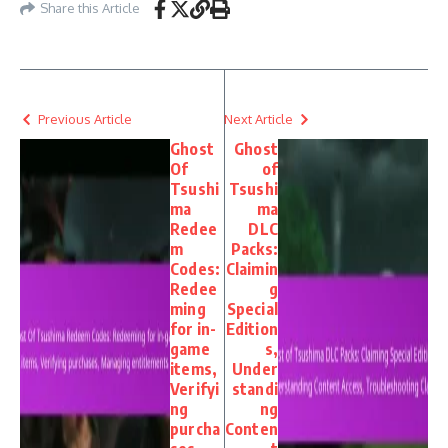
Share this Article
Previous Article
Next Article
Ghost
Ghost
Of
of
Tsushi
Tsushi
ma
ma
Redee
DLC
m
Packs:
Codes:
Claimin
Redee
g
ming
Special
for in-
Edition
game
s,
items,
Under
Verifyi
standi
ng
ng
purcha
Conten