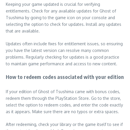
Keeping your game updated is crucial for verifying
entitlements. Check for any available updates for Ghost of
Tsushima by going to the game icon on your console and
selecting the option to check for updates. Install any updates
that are available.
Updates often include fixes for entitlement issues, so ensuring
you have the latest version can resolve many common
problems. Regularly checking for updates is a good practice
to maintain game performance and access to new content.
How to redeem codes associated with your edition
If your edition of Ghost of Tsushima came with bonus codes,
redeem them through the PlayStation Store. Go to the store,
select the option to redeem codes, and enter the code exactly
as it appears. Make sure there are no typos or extra spaces.
After redeeming, check your library or the game itself to see if