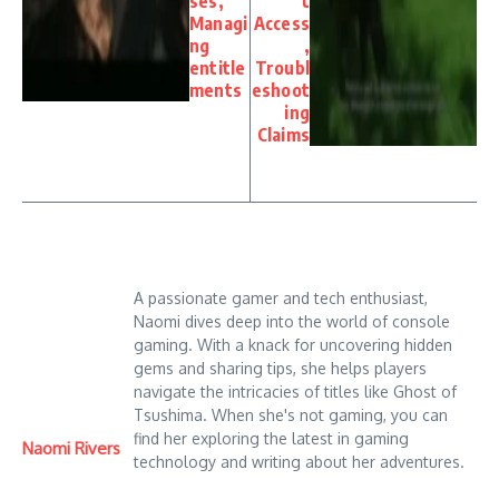
ses,
t
Managi
Access
ng
,
entitle
Troubl
ments
eshoot
ing
Claims
A passionate gamer and tech enthusiast,
Naomi dives deep into the world of console
gaming. With a knack for uncovering hidden
gems and sharing tips, she helps players
navigate the intricacies of titles like Ghost of
Tsushima. When she's not gaming, you can
find her exploring the latest in gaming
Naomi Rivers
technology and writing about her adventures.