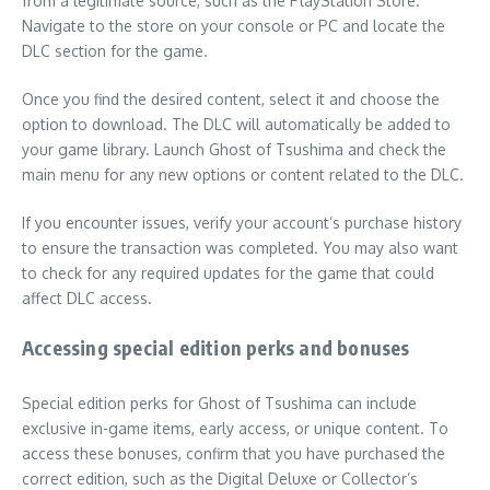
from a legitimate source, such as the PlayStation Store.
Navigate to the store on your console or PC and locate the
DLC section for the game.
Once you find the desired content, select it and choose the
option to download. The DLC will automatically be added to
your game library. Launch Ghost of Tsushima and check the
main menu for any new options or content related to the DLC.
If you encounter issues, verify your account’s purchase history
to ensure the transaction was completed. You may also want
to check for any required updates for the game that could
affect DLC access.
Accessing special edition perks and bonuses
Special edition perks for Ghost of Tsushima can include
exclusive in-game items, early access, or unique content. To
access these bonuses, confirm that you have purchased the
correct edition, such as the Digital Deluxe or Collector’s