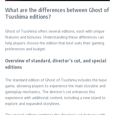
What are the differences between Ghost of
Tsushima editions?
Ghost of Tsushima offers several editions, each with unique
features and bonuses. Understanding these differences can
help players choose the edition that best suits their gaming
preferences and budget.
Overview of standard, director’s cut, and special
editions
The standard edition of Ghost of Tsushima includes the base
game, allowing players to experience the main storyline and
gameplay mechanics. The director’s cut enhances this
experience with additional content, including a new island to
explore and expanded storylines.
The special edition combines the director’s cut features with