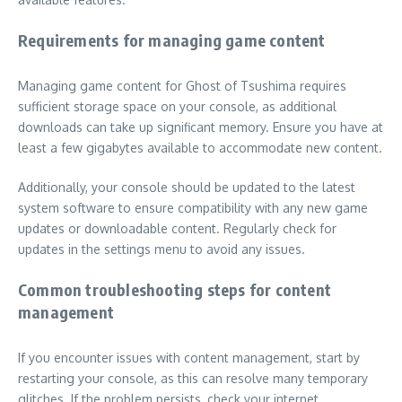
Requirements for managing game content
Managing game content for Ghost of Tsushima requires
sufficient storage space on your console, as additional
downloads can take up significant memory. Ensure you have at
least a few gigabytes available to accommodate new content.
Additionally, your console should be updated to the latest
system software to ensure compatibility with any new game
updates or downloadable content. Regularly check for
updates in the settings menu to avoid any issues.
Common troubleshooting steps for content
management
If you encounter issues with content management, start by
restarting your console, as this can resolve many temporary
glitches. If the problem persists, check your internet