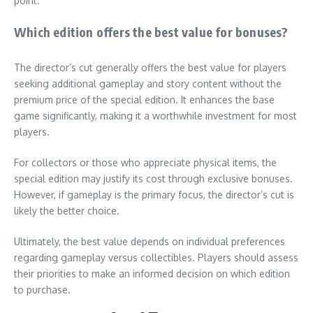
point.
Which edition offers the best value for bonuses?
The director’s cut generally offers the best value for players
seeking additional gameplay and story content without the
premium price of the special edition. It enhances the base
game significantly, making it a worthwhile investment for most
players.
For collectors or those who appreciate physical items, the
special edition may justify its cost through exclusive bonuses.
However, if gameplay is the primary focus, the director’s cut is
likely the better choice.
Ultimately, the best value depends on individual preferences
regarding gameplay versus collectibles. Players should assess
their priorities to make an informed decision on which edition
to purchase.