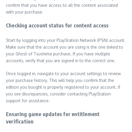
confirm that you have access to all the content associated
with your purchase.
Checking account status for content access
Start by logging into your PlayStation Network (PSN) account.
Make sure that the account you are using is the one linked to
your Ghost of Tsushima purchase. If you have multiple
accounts, verify that you are signed in to the correct one.
Once logged in, navigate to your account settings to review
your purchase history. This will help you confirm that the
edition you bought is properly registered to your account. If
you see discrepancies, consider contacting PlayStation
support for assistance.
Ensuring game updates for entitlement
verification