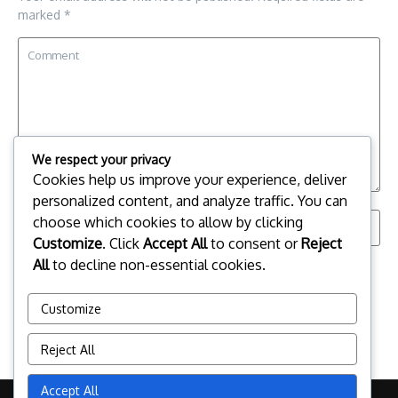
marked
*
We respect your privacy
Cookies help us improve your experience, deliver
personalized content, and analyze traffic. You can
choose which cookies to allow by clicking
Customize
. Click
Accept All
to consent or
Reject
All
to decline non-essential cookies.
Save my name, email, and website in this browser for the
next time I comment.
Customize
Reject All
Accept All