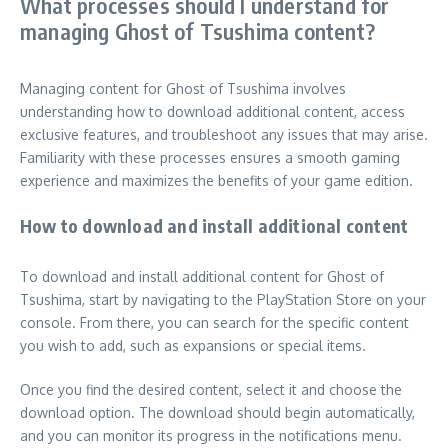
What processes should I understand for
managing Ghost of Tsushima content?
Managing content for Ghost of Tsushima involves
understanding how to download additional content, access
exclusive features, and troubleshoot any issues that may arise.
Familiarity with these processes ensures a smooth gaming
experience and maximizes the benefits of your game edition.
How to download and install additional content
To download and install additional content for Ghost of
Tsushima, start by navigating to the PlayStation Store on your
console. From there, you can search for the specific content
you wish to add, such as expansions or special items.
Once you find the desired content, select it and choose the
download option. The download should begin automatically,
and you can monitor its progress in the notifications menu.