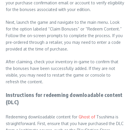
your purchase confirmation email or account to verify eligibility
for the bonuses associated with your edition.
Next, launch the game and navigate to the main menu. Look
for the option labeled “Claim Bonuses” or “Redeem Content.”
Follow the on-screen prompts to complete the process. If you
pre-ordered through a retailer, you may need to enter a code
provided at the time of purchase.
After claiming, check your inventory in-game to confirm that
the bonuses have been successfully added. If they are not
visible, you may need to restart the game or console to
refresh the content.
Instructions for redeeming downloadable content
(DLC)
Redeeming downloadable content for
Ghost of
Tsushima is
straightforward. First, ensure that you have purchased the DLC