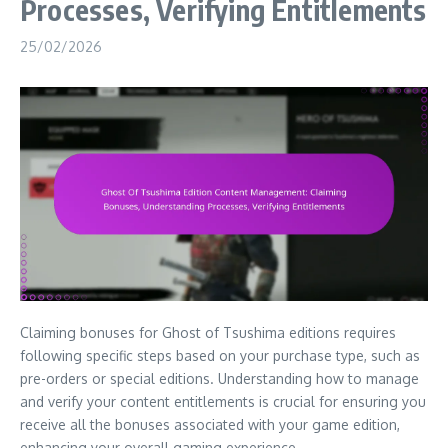
Processes, Verifying Entitlements
25/02/2026
Claiming bonuses for Ghost of Tsushima editions requires
following specific steps based on your purchase type, such as
pre-orders or special editions. Understanding how to manage
and verify your content entitlements is crucial for ensuring you
receive all the bonuses associated with your game edition,
enhancing your overall gaming experience.