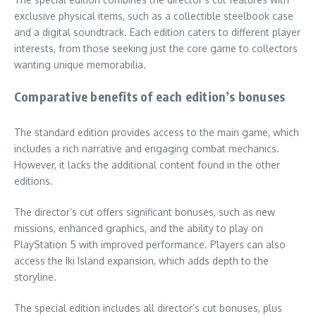
exclusive physical items, such as a collectible steelbook case
and a digital soundtrack. Each edition caters to different player
interests, from those seeking just the core game to collectors
wanting unique memorabilia.
Comparative benefits of each edition’s bonuses
The standard edition provides access to the main game, which
includes a rich narrative and engaging combat mechanics.
However, it lacks the additional content found in the other
editions.
The director’s cut offers significant bonuses, such as new
missions, enhanced graphics, and the ability to play on
PlayStation 5 with improved performance. Players can also
access the Iki Island expansion, which adds depth to the
storyline.
The special edition includes all director’s cut bonuses, plus