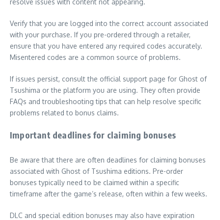
resolve issues with content not appearing.
Verify that you are logged into the correct account associated
with your purchase. If you pre-ordered through a retailer,
ensure that you have entered any required codes accurately.
Misentered codes are a common source of problems.
If issues persist, consult the official support page for Ghost of
Tsushima or the platform you are using. They often provide
FAQs and troubleshooting tips that can help resolve specific
problems related to bonus claims.
Important deadlines for claiming bonuses
Be aware that there are often deadlines for claiming bonuses
associated with Ghost of Tsushima editions. Pre-order
bonuses typically need to be claimed within a specific
timeframe after the game’s release, often within a few weeks.
DLC and special edition bonuses may also have expiration