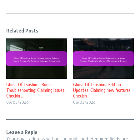
Related Posts
Ghost Of Tsushima Bonus
Ghost Of Tsushima Edition
Troubleshooting: Claiming Issues,
Updates: Claiming new features,
Checkin ...
Checkin ...
09/03/2026
06/03/2026
Leave a Reply
Your email address will not be published.
Required fields are