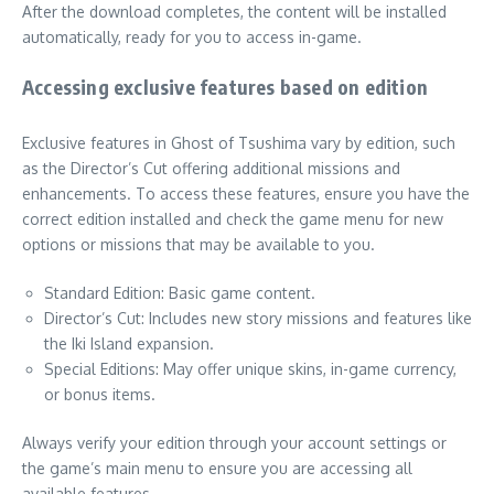
After the download completes, the content will be installed
automatically, ready for you to access in-game.
Accessing exclusive features based on edition
Exclusive features in Ghost of Tsushima vary by edition, such
as the Director’s Cut offering additional missions and
enhancements. To access these features, ensure you have the
correct edition installed and check the game menu for new
options or missions that may be available to you.
Standard Edition: Basic game content.
Director’s Cut: Includes new story missions and features like
the Iki Island expansion.
Special Editions: May offer unique skins, in-game currency,
or bonus items.
Always verify your edition through your account settings or
the game’s main menu to ensure you are accessing all
available features.