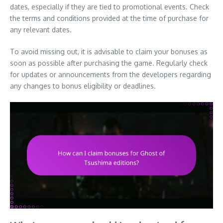
dates, especially if they are tied to promotional events. Check
the terms and conditions provided at the time of purchase for
any relevant dates.
To avoid missing out, it is advisable to claim your bonuses as
soon as possible after purchasing the game. Regularly check
for updates or announcements from the developers regarding
any changes to bonus eligibility or deadlines.