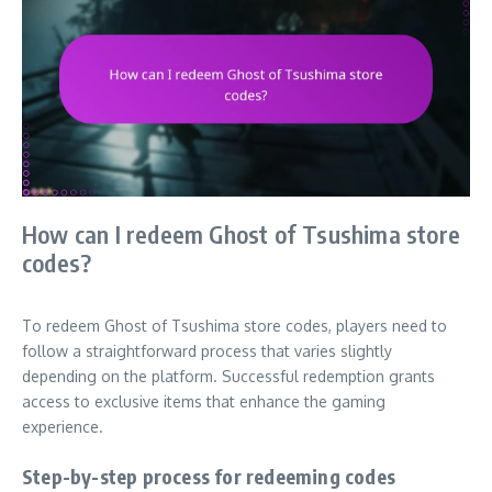
How can I redeem Ghost of Tsushima store
codes?
To redeem Ghost of Tsushima store codes, players need to
follow a straightforward process that varies slightly
depending on the platform. Successful redemption grants
access to exclusive items that enhance the gaming
experience.
Step-by-step process for redeeming codes