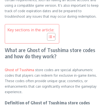
using a compatible game version. It’s also important to keep
track of code expiration dates and be prepared to
troubleshoot any issues that may occur during redemption.
Key sections in the article:
What are Ghost of Tsushima store codes
and how do they work?
Ghost of Tsushima
store codes are special alphanumeric
codes that players can redeem for exclusive in-game items.
These codes often provide unique gear, cosmetics, or
enhancements that can significantly enhance the gameplay
experience.
Definition of Ghost of Tsushima store codes