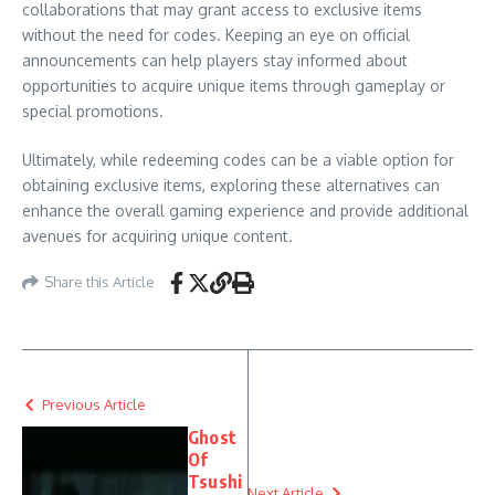
collaborations that may grant access to exclusive items
without the need for codes. Keeping an eye on official
announcements can help players stay informed about
opportunities to acquire unique items through gameplay or
special promotions.
Ultimately, while redeeming codes can be a viable option for
obtaining exclusive items, exploring these alternatives can
enhance the overall gaming experience and provide additional
avenues for acquiring unique content.
Share this Article
Previous Article
Ghost
Of
Tsushi
Next Article