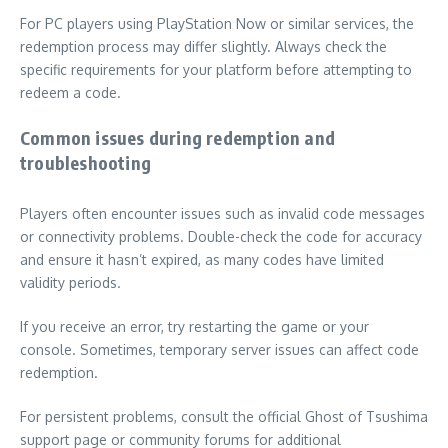
For PC players using PlayStation Now or similar services, the
redemption process may differ slightly. Always check the
specific requirements for your platform before attempting to
redeem a code.
Common issues during redemption and
troubleshooting
Players often encounter issues such as invalid code messages
or connectivity problems. Double-check the code for accuracy
and ensure it hasn’t expired, as many codes have limited
validity periods.
If you receive an error, try restarting the game or your
console. Sometimes, temporary server issues can affect code
redemption.
For persistent problems, consult the official Ghost of Tsushima
support page or community forums for additional