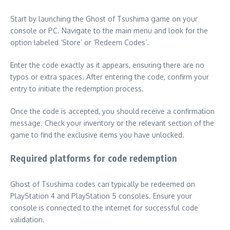
Start by launching the Ghost of Tsushima game on your
console or PC. Navigate to the main menu and look for the
option labeled ‘Store’ or ‘Redeem Codes’.
Enter the code exactly as it appears, ensuring there are no
typos or extra spaces. After entering the code, confirm your
entry to initiate the redemption process.
Once the code is accepted, you should receive a confirmation
message. Check your inventory or the relevant section of the
game to find the exclusive items you have unlocked.
Required platforms for code redemption
Ghost of Tsushima codes can typically be redeemed on
PlayStation 4 and PlayStation 5 consoles. Ensure your
console is connected to the internet for successful code
validation.