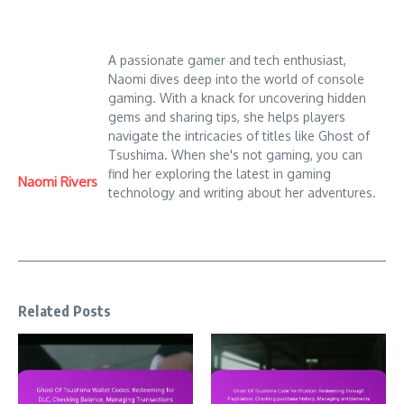
A passionate gamer and tech enthusiast,
Naomi dives deep into the world of console
gaming. With a knack for uncovering hidden
gems and sharing tips, she helps players
navigate the intricacies of titles like Ghost of
Tsushima. When she's not gaming, you can
find her exploring the latest in gaming
Naomi Rivers
technology and writing about her adventures.
Related Posts