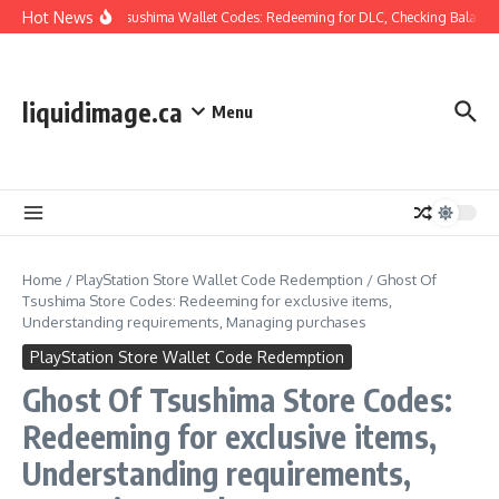
Skip to content
Hot News
Ghost Of Tsushima Wallet Codes: Redeeming for DLC, Checking Balance,
liquidimage.ca
Menu
Home
/
PlayStation Store Wallet Code Redemption
/
Ghost Of
Tsushima Store Codes: Redeeming for exclusive items,
Understanding requirements, Managing purchases
PlayStation Store Wallet Code Redemption
Ghost Of Tsushima Store Codes:
Redeeming for exclusive items,
Understanding requirements,