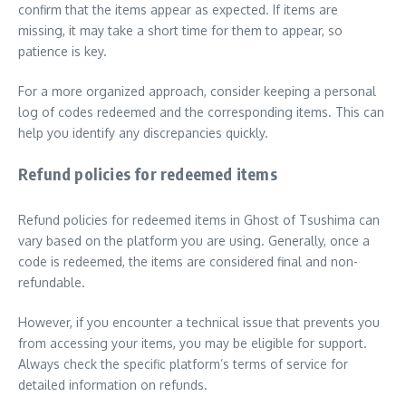
confirm that the items appear as expected. If items are
missing, it may take a short time for them to appear, so
patience is key.
For a more organized approach, consider keeping a personal
log of codes redeemed and the corresponding items. This can
help you identify any discrepancies quickly.
Refund policies for redeemed items
Refund policies for redeemed items in Ghost of Tsushima can
vary based on the platform you are using. Generally, once a
code is redeemed, the items are considered final and non-
refundable.
However, if you encounter a technical issue that prevents you
from accessing your items, you may be eligible for support.
Always check the specific platform’s terms of service for
detailed information on refunds.