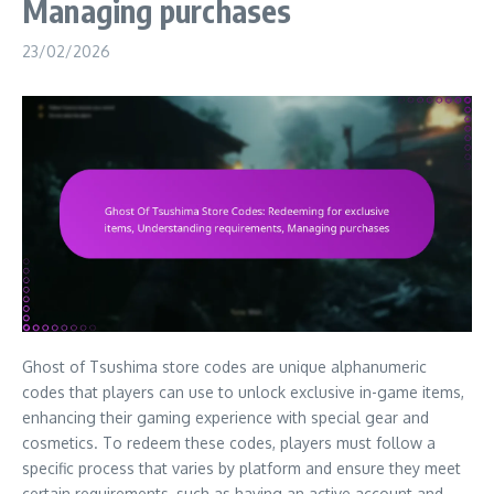
Managing purchases
23/02/2026
Ghost of Tsushima store codes are unique alphanumeric
codes that players can use to unlock exclusive in-game items,
enhancing their gaming experience with special gear and
cosmetics. To redeem these codes, players must follow a
specific process that varies by platform and ensure they meet
certain requirements, such as having an active account and