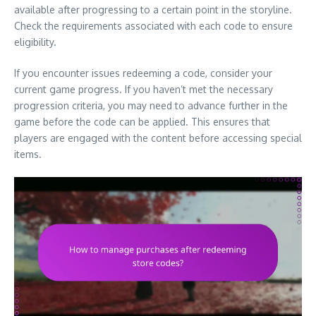
available after progressing to a certain point in the storyline.
Check the requirements associated with each code to ensure
eligibility.
If you encounter issues redeeming a code, consider your
current game progress. If you haven’t met the necessary
progression criteria, you may need to advance further in the
game before the code can be applied. This ensures that
players are engaged with the content before accessing special
items.