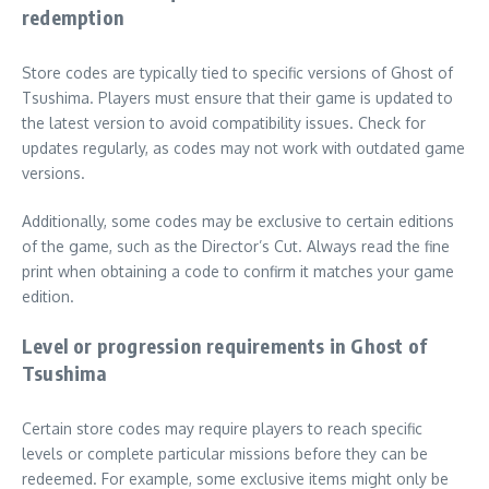
redemption
Store codes are typically tied to specific versions of Ghost of
Tsushima. Players must ensure that their game is updated to
the latest version to avoid compatibility issues. Check for
updates regularly, as codes may not work with outdated game
versions.
Additionally, some codes may be exclusive to certain editions
of the game, such as the Director’s Cut. Always read the fine
print when obtaining a code to confirm it matches your game
edition.
Level or progression requirements in Ghost of
Tsushima
Certain store codes may require players to reach specific
levels or complete particular missions before they can be
redeemed. For example, some exclusive items might only be