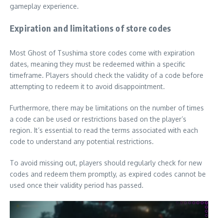
gameplay experience.
Expiration and limitations of store codes
Most Ghost of Tsushima store codes come with expiration
dates, meaning they must be redeemed within a specific
timeframe. Players should check the validity of a code before
attempting to redeem it to avoid disappointment.
Furthermore, there may be limitations on the number of times
a code can be used or restrictions based on the player’s
region. It’s essential to read the terms associated with each
code to understand any potential restrictions.
To avoid missing out, players should regularly check for new
codes and redeem them promptly, as expired codes cannot be
used once their validity period has passed.