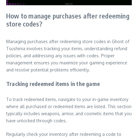
How to manage purchases after redeeming
store codes?
Managing purchases after redeeming store codes in Ghost of
Tsushima involves tracking your items, understanding refund
policies, and addressing any issues with codes. Proper
management ensures you maximize your gaming experience
and resolve potential problems efficiently.
Tracking redeemed items in the game
To track redeemed items, navigate to your in-game inventory
where all purchased or redeemed items are listed. This section
typically includes weapons, armor, and cosmetic items that you
have unlocked through codes.
Regularly check your inventory after redeeming a code to