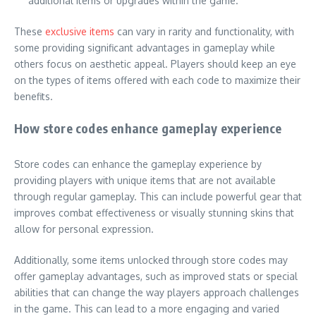
additional items or upgrades within the game.
These
exclusive items
can vary in rarity and functionality, with
some providing significant advantages in gameplay while
others focus on aesthetic appeal. Players should keep an eye
on the types of items offered with each code to maximize their
benefits.
How store codes enhance gameplay experience
Store codes can enhance the gameplay experience by
providing players with unique items that are not available
through regular gameplay. This can include powerful gear that
improves combat effectiveness or visually stunning skins that
allow for personal expression.
Additionally, some items unlocked through store codes may
offer gameplay advantages, such as improved stats or special
abilities that can change the way players approach challenges
in the game. This can lead to a more engaging and varied