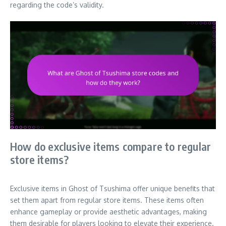
regarding the code’s validity.
How do exclusive items compare to regular
store items?
Exclusive items in Ghost of Tsushima offer unique benefits that
set them apart from regular store items. These items often
enhance gameplay or provide aesthetic advantages, making
them desirable for players looking to elevate their experience.