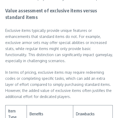
Value assessment of exclusive items versus
standard items
Exclusive items typically provide unique features or
enhancements that standard items do not. For example,
exclusive armor sets may offer special abilities or increased
stats, while regular items might only provide basic
functionality. This distinction can significantly impact gameplay,
especially in challenging scenarios.
In terms of pricing, exclusive items may require redeeming
codes or completing specific tasks, which can add an extra
layer of effort compared to simply purchasing standard items.
However, the added value of exclusive items often justifies the
additional effort for dedicated players.
Item
Benefits
Drawbacks
Type