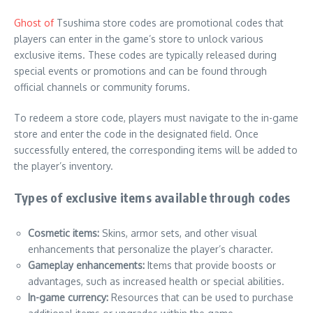
Ghost of
Tsushima store codes are promotional codes that
players can enter in the game’s store to unlock various
exclusive items. These codes are typically released during
special events or promotions and can be found through
official channels or community forums.
To redeem a store code, players must navigate to the in-game
store and enter the code in the designated field. Once
successfully entered, the corresponding items will be added to
the player’s inventory.
Types of exclusive items available through codes
Cosmetic items:
Skins, armor sets, and other visual
enhancements that personalize the player’s character.
Gameplay enhancements:
Items that provide boosts or
advantages, such as increased health or special abilities.
In-game currency:
Resources that can be used to purchase