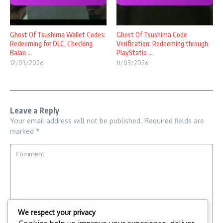
Ghost Of Tsushima Wallet Codes:
Ghost Of Tsushima Code
Redeeming for DLC, Checking
Verification: Redeeming through
Balan ...
PlayStatio ...
12/03/2026
11/03/2026
Leave a Reply
Your email address will not be published.
Required fields are
marked
*
We respect your privacy