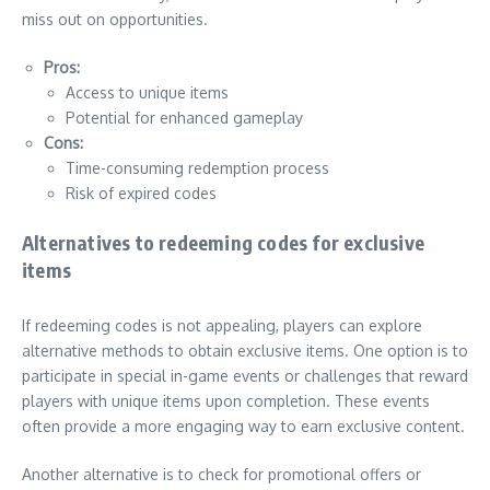
miss out on opportunities.
Pros:
Access to unique items
Potential for enhanced gameplay
Cons:
Time-consuming redemption process
Risk of expired codes
Alternatives to redeeming codes for exclusive
items
If redeeming codes is not appealing, players can explore
alternative methods to obtain exclusive items. One option is to
participate in special in-game events or challenges that reward
players with unique items upon completion. These events
often provide a more engaging way to earn exclusive content.
Another alternative is to check for promotional offers or