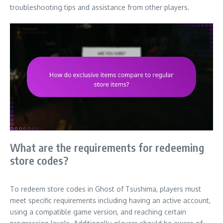
troubleshooting tips and assistance from other players.
What are the requirements for redeeming
store codes?
To redeem store codes in Ghost of Tsushima, players must
meet specific requirements including having an active account,
using a compatible game version, and reaching certain