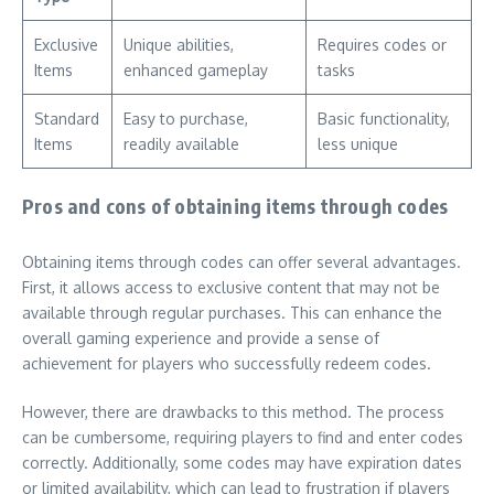
Exclusive
Unique abilities,
Requires codes or
Items
enhanced gameplay
tasks
Standard
Easy to purchase,
Basic functionality,
Items
readily available
less unique
Pros and cons of obtaining items through codes
Obtaining items through codes can offer several advantages.
First, it allows access to exclusive content that may not be
available through regular purchases. This can enhance the
overall gaming experience and provide a sense of
achievement for players who successfully redeem codes.
However, there are drawbacks to this method. The process
can be cumbersome, requiring players to find and enter codes
correctly. Additionally, some codes may have expiration dates
or limited availability, which can lead to frustration if players