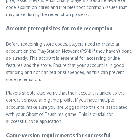
progression levels. Additionally, players should be aware of
code expiration dates and troubleshoot common issues that
may arise during the redemption process.
Account prerequisites for code redemption
Before redeeming store codes, players need to create an
account on the PlayStation Network (PSN) if they haven’t done
so already. This account is essential for accessing online
features and the store. Ensure that your account is in good
standing and not banned or suspended, as this can prevent
code redemption.
Players should also verify that their account is linked to the
correct console and game profile. If you have multiple
accounts, make sure you are logged into the one associated
with your Ghost of Tsushima game. This is crucial for
successful code application.
Game version requirements for successful