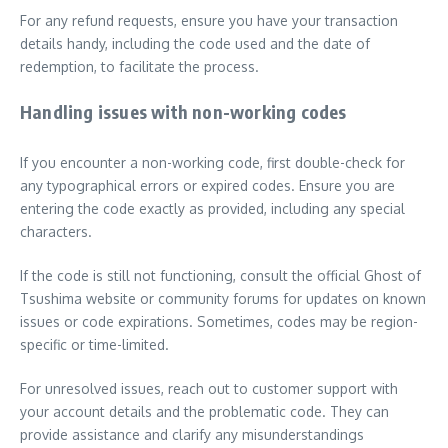
For any refund requests, ensure you have your transaction
details handy, including the code used and the date of
redemption, to facilitate the process.
Handling issues with non-working codes
If you encounter a non-working code, first double-check for
any typographical errors or expired codes. Ensure you are
entering the code exactly as provided, including any special
characters.
If the code is still not functioning, consult the official Ghost of
Tsushima website or community forums for updates on known
issues or code expirations. Sometimes, codes may be region-
specific or time-limited.
For unresolved issues, reach out to customer support with
your account details and the problematic code. They can
provide assistance and clarify any misunderstandings