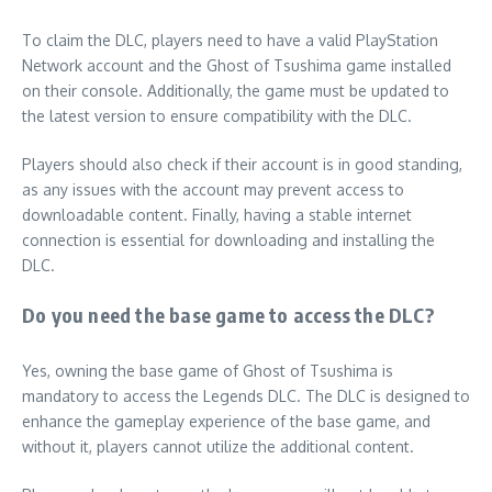
To claim the DLC, players need to have a valid PlayStation
Network account and the Ghost of Tsushima game installed
on their console. Additionally, the game must be updated to
the latest version to ensure compatibility with the DLC.
Players should also check if their account is in good standing,
as any issues with the account may prevent access to
downloadable content. Finally, having a stable internet
connection is essential for downloading and installing the
DLC.
Do you need the base game to access the DLC?
Yes, owning the base game of Ghost of Tsushima is
mandatory to access the Legends DLC. The DLC is designed to
enhance the gameplay experience of the base game, and
without it, players cannot utilize the additional content.