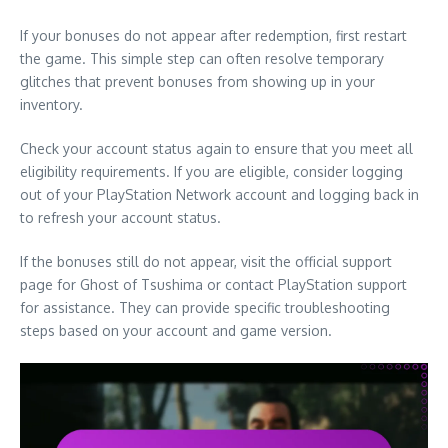
If your bonuses do not appear after redemption, first restart
the game. This simple step can often resolve temporary
glitches that prevent bonuses from showing up in your
inventory.
Check your account status again to ensure that you meet all
eligibility requirements. If you are eligible, consider logging
out of your PlayStation Network account and logging back in
to refresh your account status.
If the bonuses still do not appear, visit the official support
page for Ghost of Tsushima or contact PlayStation support
for assistance. They can provide specific troubleshooting
steps based on your account and game version.