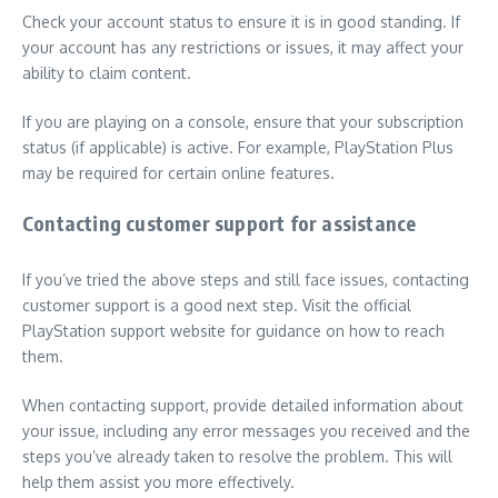
Check your account status to ensure it is in good standing. If
your account has any restrictions or issues, it may affect your
ability to claim content.
If you are playing on a console, ensure that your subscription
status (if applicable) is active. For example, PlayStation Plus
may be required for certain online features.
Contacting customer support for assistance
If you’ve tried the above steps and still face issues, contacting
customer support is a good next step. Visit the official
PlayStation support website for guidance on how to reach
them.
When contacting support, provide detailed information about
your issue, including any error messages you received and the
steps you’ve already taken to resolve the problem. This will
help them assist you more effectively.