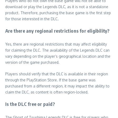
Players who do not own the base game will not be able to
download or play the Legends DLC, as it is not a standalone
product. Therefore, purchasing the base game is the first step
for those interested in the DLC.
Are there any regional restrictions for eligibility?
Yes, there are regional restrictions that may affect eligibility
for claiming the DLC. The availability of the Legends DLC can
vary depending on the player’s geographical location and the
version of the game purchased.
Players should verify that the DLC is available in their region
through the PlayStation Store. If the base game was
purchased from a different region, it may impact the ability to
claim the DLC, as content is often region-locked.
Is the DLC free or paid?
The Ghost of Tsushima Legends DLC is free for players who