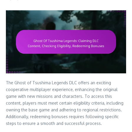
The Ghost of Tsushima Legends DLC offers an exciting
cooperative multiplayer experience, enhancing the original
game with new missions and characters. To access this
content, players must meet certain eligibility criteria, including
owning the base game and adhering to regional restrictions.
Additionally, redeeming bonuses requires following specific
steps to ensure a smooth and successful process.