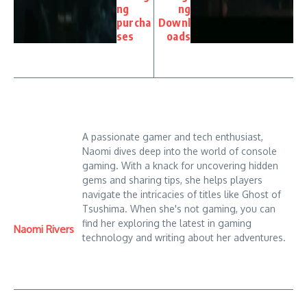
ng
ng
purcha
Downl
ses
oads
A passionate gamer and tech enthusiast,
Naomi dives deep into the world of console
gaming. With a knack for uncovering hidden
gems and sharing tips, she helps players
navigate the intricacies of titles like Ghost of
Tsushima. When she's not gaming, you can
find her exploring the latest in gaming
Naomi Rivers
technology and writing about her adventures.