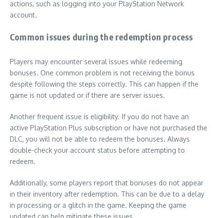
actions, such as logging into your PlayStation Network
account.
Common issues during the redemption process
Players may encounter several issues while redeeming
bonuses. One common problem is not receiving the bonus
despite following the steps correctly. This can happen if the
game is not updated or if there are server issues.
Another frequent issue is eligibility. If you do not have an
active PlayStation Plus subscription or have not purchased the
DLC, you will not be able to redeem the bonuses. Always
double-check your account status before attempting to
redeem.
Additionally, some players report that bonuses do not appear
in their inventory after redemption. This can be due to a delay
in processing or a glitch in the game. Keeping the game
updated can help mitigate these issues.