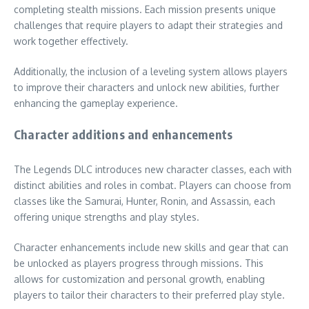
completing stealth missions. Each mission presents unique
challenges that require players to adapt their strategies and
work together effectively.
Additionally, the inclusion of a leveling system allows players
to improve their characters and unlock new abilities, further
enhancing the gameplay experience.
Character additions and enhancements
The Legends DLC introduces new character classes, each with
distinct abilities and roles in combat. Players can choose from
classes like the Samurai, Hunter, Ronin, and Assassin, each
offering unique strengths and play styles.
Character enhancements include new skills and gear that can
be unlocked as players progress through missions. This
allows for customization and personal growth, enabling
players to tailor their characters to their preferred play style.