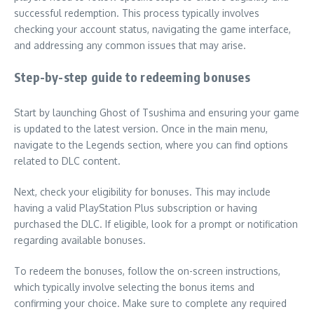
successful redemption. This process typically involves
checking your account status, navigating the game interface,
and addressing any common issues that may arise.
Step-by-step guide to redeeming bonuses
Start by launching Ghost of Tsushima and ensuring your game
is updated to the latest version. Once in the main menu,
navigate to the Legends section, where you can find options
related to DLC content.
Next, check your eligibility for bonuses. This may include
having a valid PlayStation Plus subscription or having
purchased the DLC. If eligible, look for a prompt or notification
regarding available bonuses.
To redeem the bonuses, follow the on-screen instructions,
which typically involve selecting the bonus items and
confirming your choice. Make sure to complete any required