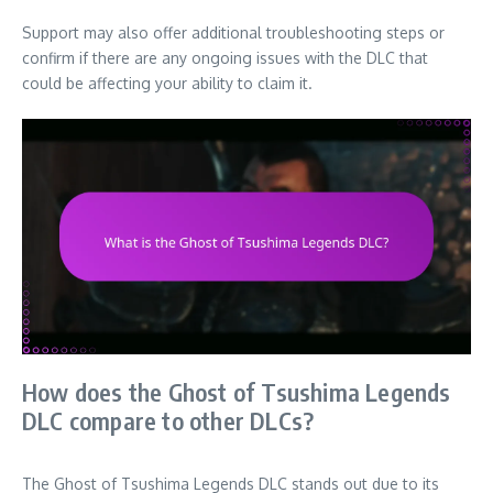
Support may also offer additional troubleshooting steps or
confirm if there are any ongoing issues with the DLC that
could be affecting your ability to claim it.
How does the Ghost of Tsushima Legends
DLC compare to other DLCs?
The Ghost of Tsushima Legends DLC stands out due to its