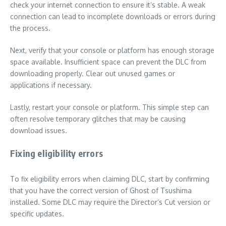
check your internet connection to ensure it’s stable. A weak
connection can lead to incomplete downloads or errors during
the process.
Next, verify that your console or platform has enough storage
space available. Insufficient space can prevent the DLC from
downloading properly. Clear out unused games or
applications if necessary.
Lastly, restart your console or platform. This simple step can
often resolve temporary glitches that may be causing
download issues.
Fixing eligibility errors
To fix eligibility errors when claiming DLC, start by confirming
that you have the correct version of Ghost of Tsushima
installed. Some DLC may require the Director’s Cut version or
specific updates.