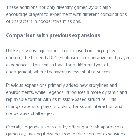
These additions not only diversify gameplay but also
encourage players to experiment with different combinations
of characters in cooperative missions.
Comparison with previous expansions
Unlike previous expansions that focused on single-player
content, the Legends DLC emphasizes cooperative multiplayer
experiences. This shift allows for a different type of
engagement, where teamwork is essential to success.
Previous expansions primarily added new storylines and
environments, while Legends introduces a more dynamic and
replayable format with its mission-based structure. This
change caters to players looking for social interaction and
cooperative challenges.
Overall, Legends stands out by offering a fresh approach to
gameplay, making it distinct from earlier content expansions.