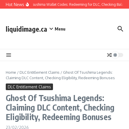
Skip to content
Hot News
Ghost Of Tsushima Wallet Codes: Redeeming for DLC, Checking Balance,
liquidimage.ca
Menu
Home
/
DLC Entitlement Claims
/
Ghost Of Tsushima Legends:
Claiming DLC Content, Checking Eligibility, Redeeming Bonuses
DLC Entitlement Claims
Ghost Of Tsushima Legends:
Claiming DLC Content, Checking
Eligibility, Redeeming Bonuses
23/02/2026