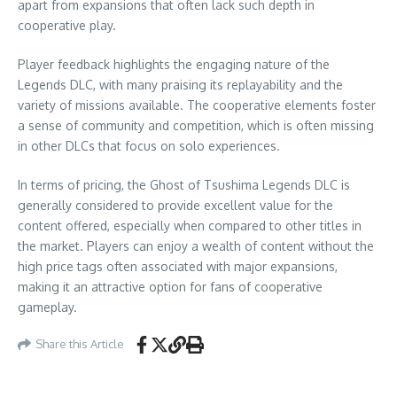
apart from expansions that often lack such depth in
cooperative play.
Player feedback highlights the engaging nature of the
Legends DLC, with many praising its replayability and the
variety of missions available. The cooperative elements foster
a sense of community and competition, which is often missing
in other DLCs that focus on solo experiences.
In terms of pricing, the Ghost of Tsushima Legends DLC is
generally considered to provide excellent value for the
content offered, especially when compared to other titles in
the market. Players can enjoy a wealth of content without the
high price tags often associated with major expansions,
making it an attractive option for fans of cooperative
gameplay.
Share this Article