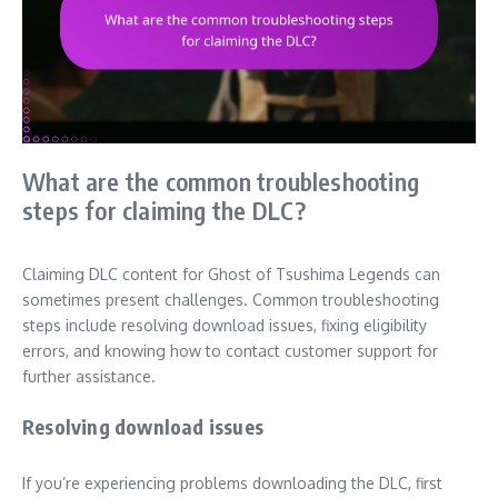
What are the common troubleshooting
steps for claiming the DLC?
Claiming DLC content for Ghost of Tsushima Legends can
sometimes present challenges. Common troubleshooting
steps include resolving download issues, fixing eligibility
errors, and knowing how to contact customer support for
further assistance.
Resolving download issues
If you’re experiencing problems downloading the DLC, first