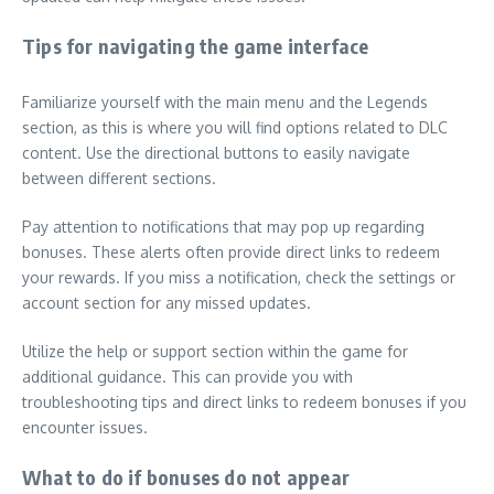
Tips for navigating the game interface
Familiarize yourself with the main menu and the Legends
section, as this is where you will find options related to DLC
content. Use the directional buttons to easily navigate
between different sections.
Pay attention to notifications that may pop up regarding
bonuses. These alerts often provide direct links to redeem
your rewards. If you miss a notification, check the settings or
account section for any missed updates.
Utilize the help or support section within the game for
additional guidance. This can provide you with
troubleshooting tips and direct links to redeem bonuses if you
encounter issues.
What to do if bonuses do not appear