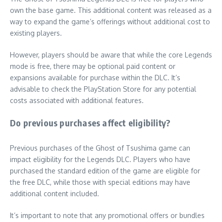
own the base game. This additional content was released as a
way to expand the game’s offerings without additional cost to
existing players.
However, players should be aware that while the core Legends
mode is free, there may be optional paid content or
expansions available for purchase within the DLC. It’s
advisable to check the PlayStation Store for any potential
costs associated with additional features.
Do previous purchases affect eligibility?
Previous purchases of the Ghost of Tsushima game can
impact eligibility for the Legends DLC. Players who have
purchased the standard edition of the game are eligible for
the free DLC, while those with special editions may have
additional content included.
It’s important to note that any promotional offers or bundles