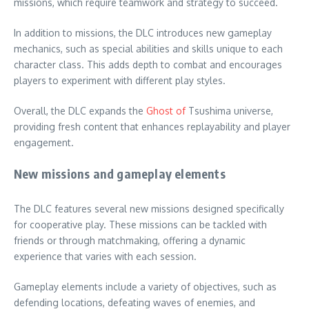
missions, which require teamwork and strategy to succeed.
In addition to missions, the DLC introduces new gameplay
mechanics, such as special abilities and skills unique to each
character class. This adds depth to combat and encourages
players to experiment with different play styles.
Overall, the DLC expands the
Ghost of
Tsushima universe,
providing fresh content that enhances replayability and player
engagement.
New missions and gameplay elements
The DLC features several new missions designed specifically
for cooperative play. These missions can be tackled with
friends or through matchmaking, offering a dynamic
experience that varies with each session.
Gameplay elements include a variety of objectives, such as
defending locations, defeating waves of enemies, and