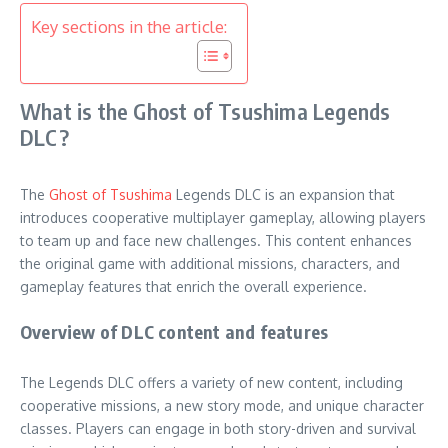
Key sections in the article:
What is the Ghost of Tsushima Legends
DLC?
The
Ghost of Tsushima
Legends DLC is an expansion that
introduces cooperative multiplayer gameplay, allowing players
to team up and face new challenges. This content enhances
the original game with additional missions, characters, and
gameplay features that enrich the overall experience.
Overview of DLC content and features
The Legends DLC offers a variety of new content, including
cooperative missions, a new story mode, and unique character
classes. Players can engage in both story-driven and survival