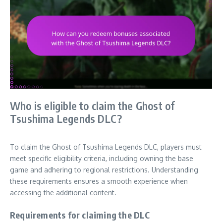
Who is eligible to claim the Ghost of
Tsushima Legends DLC?
To claim the Ghost of Tsushima Legends DLC, players must
meet specific eligibility criteria, including owning the base
game and adhering to regional restrictions. Understanding
these requirements ensures a smooth experience when
accessing the additional content.
Requirements for claiming the DLC