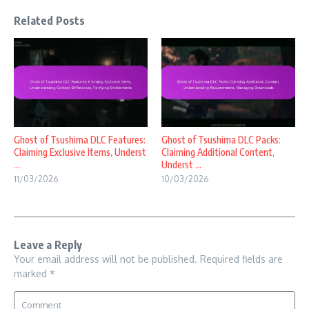
Related Posts
Ghost of Tsushima DLC Features:
Ghost of Tsushima DLC Packs:
Claiming Exclusive Items, Underst
Claiming Additional Content,
...
Underst ...
11/03/2026
10/03/2026
Leave a Reply
Your email address will not be published.
Required fields are
marked
*