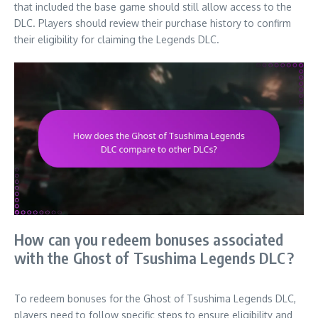
that included the base game should still allow access to the
DLC. Players should review their purchase history to confirm
their eligibility for claiming the Legends DLC.
How can you redeem bonuses associated
with the Ghost of Tsushima Legends DLC?
To redeem bonuses for the Ghost of Tsushima Legends DLC,
players need to follow specific steps to ensure eligibility and