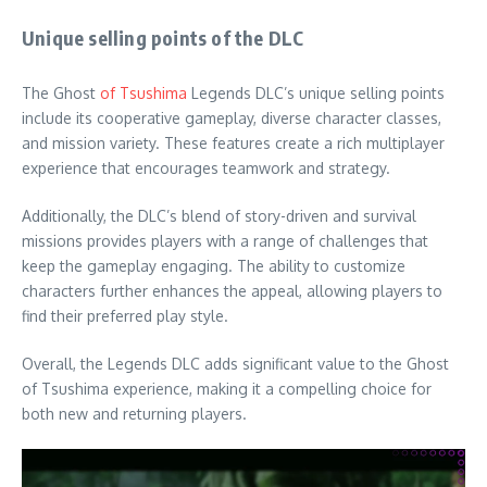
Unique selling points of the DLC
The Ghost
of Tsushima
Legends DLC’s unique selling points
include its cooperative gameplay, diverse character classes,
and mission variety. These features create a rich multiplayer
experience that encourages teamwork and strategy.
Additionally, the DLC’s blend of story-driven and survival
missions provides players with a range of challenges that
keep the gameplay engaging. The ability to customize
characters further enhances the appeal, allowing players to
find their preferred play style.
Overall, the Legends DLC adds significant value to the Ghost
of Tsushima experience, making it a compelling choice for
both new and returning players.