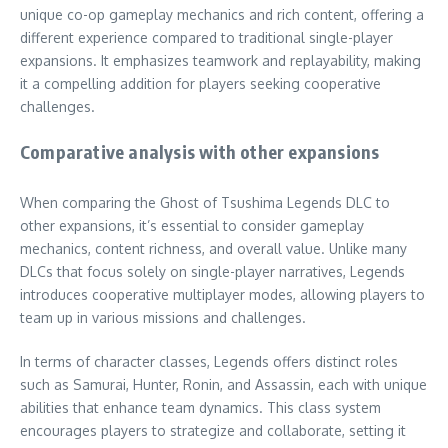
unique co-op gameplay mechanics and rich content, offering a
different experience compared to traditional single-player
expansions. It emphasizes teamwork and replayability, making
it a compelling addition for players seeking cooperative
challenges.
Comparative analysis with other expansions
When comparing the Ghost of Tsushima Legends DLC to
other expansions, it’s essential to consider gameplay
mechanics, content richness, and overall value. Unlike many
DLCs that focus solely on single-player narratives, Legends
introduces cooperative multiplayer modes, allowing players to
team up in various missions and challenges.
In terms of character classes, Legends offers distinct roles
such as Samurai, Hunter, Ronin, and Assassin, each with unique
abilities that enhance team dynamics. This class system
encourages players to strategize and collaborate, setting it